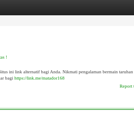
egories
Register
Login
as !
tus ini link alternatif bagi Anda. Nikmati pengalaman bermain taruhan
luar bagi
https://link.me/matador168
Report 