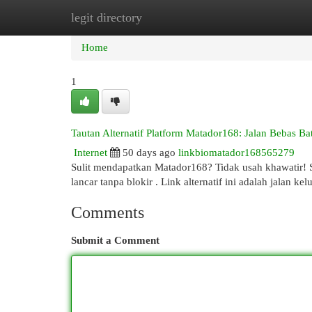
legit directory
Home
New Site Listings
Add Site
Cat
Home
1
Tautan Alternatif Platform Matador168: Jalan Bebas Bat
Internet
50 days ago
linkbiomatador168565279
Sulit mendapatkan Matador168? Tidak usah khawatir! Si
lancar tanpa blokir . Link alternatif ini adalah jalan ke
Comments
Submit a Comment