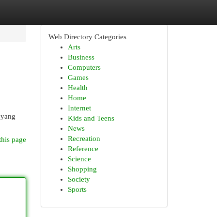
Web Directory Categories
Arts
Business
Computers
Games
Health
Home
Internet
 yang
Kids and Teens
News
Recreation
this page
Reference
Science
Shopping
Society
Sports