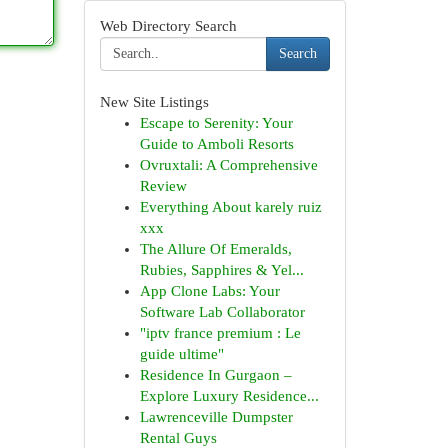
Web Directory Search
Search
New Site Listings
Escape to Serenity: Your
Guide to Amboli Resorts
Ovruxtali: A Comprehensive
Review
Everything About karely ruiz
xxx
The Allure Of Emeralds,
Rubies, Sapphires & Yel...
App Clone Labs: Your
Software Lab Collaborator
"iptv france premium : Le
guide ultime"
Residence In Gurgaon –
Explore Luxury Residence...
Lawrenceville Dumpster
Rental Guys