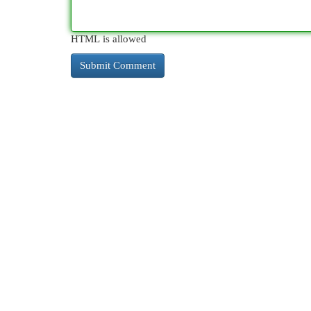
HTML is allowed