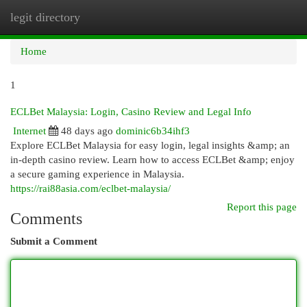
legit directory
Togg
navi
Home
1
ECLBet Malaysia: Login, Casino Review and Legal Info
Internet
48 days ago
dominic6b34ihf3
Explore ECLBet Malaysia for easy login, legal insights &amp; an
in-depth casino review. Learn how to access ECLBet &amp; enjoy
a secure gaming experience in Malaysia.
https://rai88asia.com/eclbet-malaysia/
Report this page
Comments
Submit a Comment