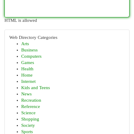
HTML is allowed
Web Directory Categories
Arts
Business
Computers
Games
Health
Home
Internet
Kids and Teens
News
Recreation
Reference
Science
Shopping
Society
Sports