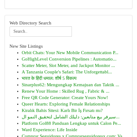
Web Directory Search
New Site Listings
Orbit Chats: Your New Mobile Communication P...
GoHighLevel Conversion Pipelines : Automatio...
Scatter Meter, Slot Meter, and Jackpot Monitor ...
A Tanzania Couple's Safari: The Unforgettabl...
भारत के हिंदी धमाल: शीर्ष 5 विकल्प
Sinarplus62: Mengungkap Kemajuan dan Taktik ...
Renew Your Home : Skilled Rug , Fabric & ...
Free QR Code Generator: Create Yours Now!
Queer Hearts: Exploring Female Relationships
Kiralık Bahis Sitesi: Karlı Bir İş Fırsatı mı?
سيرفر بيع متابعين: دليلك الشامل لتحقيق النمو ال...
Platform Gol88 Panduan Lengkap untuk Calon Pe...
Ward Experience: Life Inside
Comprar Seguidores x Comprarseguidoresx.com: Va...