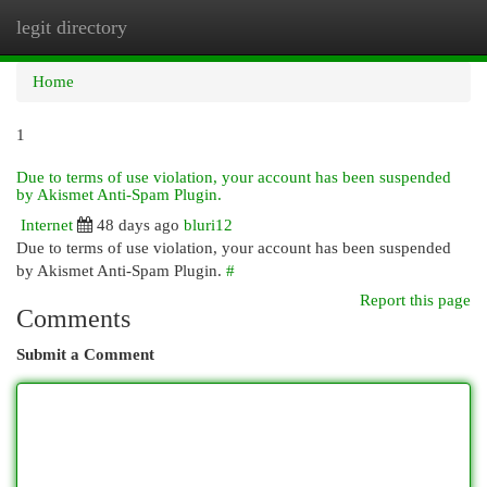
legit directory
Togg
navi
Home
1
Due to terms of use violation, your account has been suspended
by Akismet Anti-Spam Plugin.
Internet
48 days ago
bluri12
Due to terms of use violation, your account has been suspended
by Akismet Anti-Spam Plugin.
#
Report this page
Comments
Submit a Comment