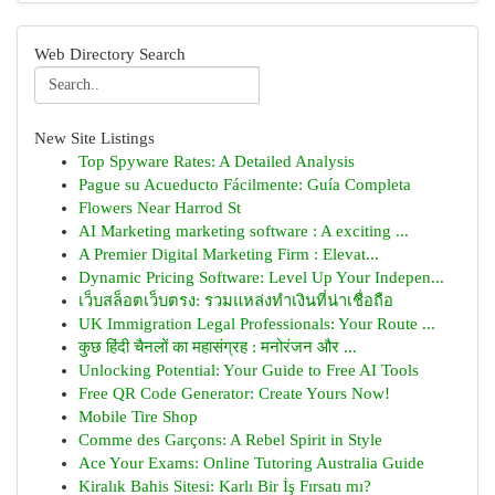
Web Directory Search
New Site Listings
Top Spyware Rates: A Detailed Analysis
Pague su Acueducto Fácilmente: Guía Completa
Flowers Near Harrod St
AI Marketing marketing software : A exciting ...
A Premier Digital Marketing Firm : Elevat...
Dynamic Pricing Software: Level Up Your Indepen...
เว็บสล็อตเว็บตรง: รวมแหล่งทำเงินที่น่าเชื่อถือ
UK Immigration Legal Professionals: Your Route ...
कुछ हिंदी चैनलों का महासंग्रह : मनोरंजन और ...
Unlocking Potential: Your Guide to Free AI Tools
Free QR Code Generator: Create Yours Now!
Mobile Tire Shop
Comme des Garçons: A Rebel Spirit in Style
Ace Your Exams: Online Tutoring Australia Guide
Kiralık Bahis Sitesi: Karlı Bir İş Fırsatı mı?