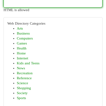
HTML is allowed
Web Directory Categories
Arts
Business
Computers
Games
Health
Home
Internet
Kids and Teens
News
Recreation
Reference
Science
Shopping
Society
Sports