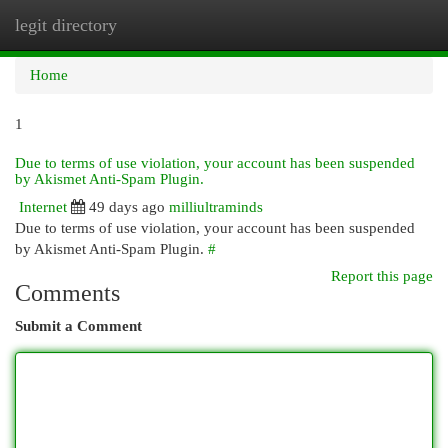
legit directory
Togg
navi
Home
1
Due to terms of use violation, your account has been suspended
by Akismet Anti-Spam Plugin.
Internet
49 days ago
milliultraminds
Due to terms of use violation, your account has been suspended
by Akismet Anti-Spam Plugin.
#
Report this page
Comments
Submit a Comment