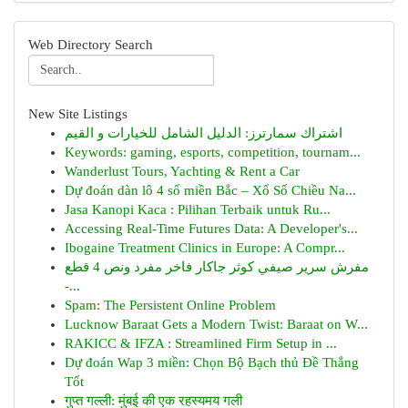
Web Directory Search
New Site Listings
اشتراك سمارترز: الدليل الشامل للخيارات و القيم
Keywords: gaming, esports, competition, tournam...
Wanderlust Tours, Yachting & Rent a Car
Dự đoán dàn lô 4 số miền Bắc – Xổ Số Chiều Na...
Jasa Kanopi Kaca : Pilihan Terbaik untuk Ru...
Accessing Real-Time Futures Data: A Developer's...
Ibogaine Treatment Clinics in Europe: A Compr...
مفرش سرير صيفي كوثر جاكار فاخر مفرد ونص 4 قطع
-...
Spam: The Persistent Online Problem
Lucknow Baraat Gets a Modern Twist: Baraat on W...
RAKICC & IFZA : Streamlined Firm Setup in ...
Dự đoán Wap 3 miền: Chọn Bộ Bạch thủ Đề Thắng
Tốt
गुप्त गल्ली: मुंबई की एक रहस्यमय गली