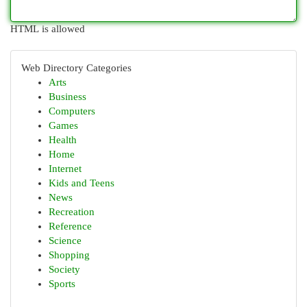
HTML is allowed
Web Directory Categories
Arts
Business
Computers
Games
Health
Home
Internet
Kids and Teens
News
Recreation
Reference
Science
Shopping
Society
Sports