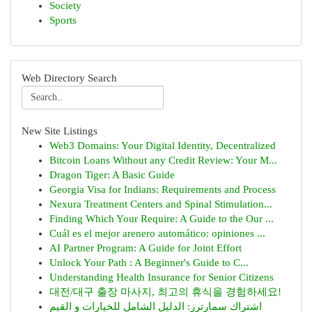
Society
Sports
Web Directory Search
New Site Listings
Web3 Domains: Your Digital Identity, Decentralized
Bitcoin Loans Without any Credit Review: Your M...
Dragon Tiger: A Basic Guide
Georgia Visa for Indians: Requirements and Process
Nexura Treatment Centers and Spinal Stimulation...
Finding Which Your Require: A Guide to the Our ...
Cuál es el mejor arenero automático: opiniones ...
AI Partner Program: A Guide for Joint Effort
Unlock Your Path : A Beginner's Guide to C...
Understanding Health Insurance for Senior Citizens
대전/대구 출장 마사지, 최고의 휴식을 경험하세요!
اشتراك سمارترز: الدليل الشامل للخيارات و القيم