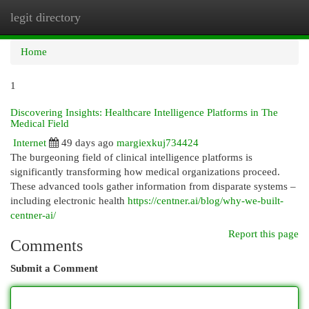
legit directory
Togg
navi
Home
1
Discovering Insights: Healthcare Intelligence Platforms in The
Medical Field
Internet
49 days ago
margiexkuj734424
The burgeoning field of clinical intelligence platforms is
significantly transforming how medical organizations proceed.
These advanced tools gather information from disparate systems –
including electronic health
https://centner.ai/blog/why-we-built-
centner-ai/
Report this page
Comments
Submit a Comment