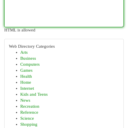
HTML is allowed
Web Directory Categories
Arts
Business
Computers
Games
Health
Home
Internet
Kids and Teens
News
Recreation
Reference
Science
Shopping