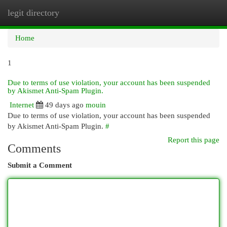
legit directory
Togg
navi
Home
1
Due to terms of use violation, your account has been suspended
by Akismet Anti-Spam Plugin.
Internet
49 days ago
mouin
Due to terms of use violation, your account has been suspended
by Akismet Anti-Spam Plugin.
#
Report this page
Comments
Submit a Comment