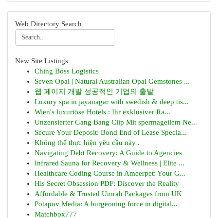
Web Directory Search
New Site Listings
Ching Boss Logistics
Seven Opal | Natural Australian Opal Gemstones ...
웹 페이지 개발 성공적인 기업의 출발
Luxury spa in jayanagar with swedish & deep tis...
Wien's luxuriöse Hotels : Ihr exklusiver Ra...
Unzensierter Gang Bang Clip Mit spermageilem Ne...
Secure Your Deposit: Bond End of Lease Specia...
Không thể thực hiện yêu cầu này .
Navigating Debt Recovery: A Guide to Agencies
Infrared Sauna for Recovery & Wellness | Elite ...
Healthcare Coding Course in Ameerpet: Your G...
His Secret Obsession PDF: Discover the Reality
Affordable & Trusted Umrah Packages from UK
Potapov Media: A burgeoning force in digital...
Matchbox777