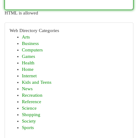
HTML is allowed
Web Directory Categories
Arts
Business
Computers
Games
Health
Home
Internet
Kids and Teens
News
Recreation
Reference
Science
Shopping
Society
Sports