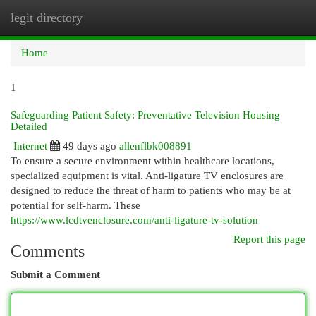
legit directory
Togg
navi
Home
1
Safeguarding Patient Safety: Preventative Television Housing
Detailed
Internet
49 days ago
allenflbk008891
To ensure a secure environment within healthcare locations,
specialized equipment is vital. Anti-ligature TV enclosures are
designed to reduce the threat of harm to patients who may be at
potential for self-harm. These
https://www.lcdtvenclosure.com/anti-ligature-tv-solution
Report this page
Comments
Submit a Comment