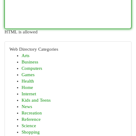
HTML is allowed
Web Directory Categories
Arts
Business
Computers
Games
Health
Home
Internet
Kids and Teens
News
Recreation
Reference
Science
Shopping