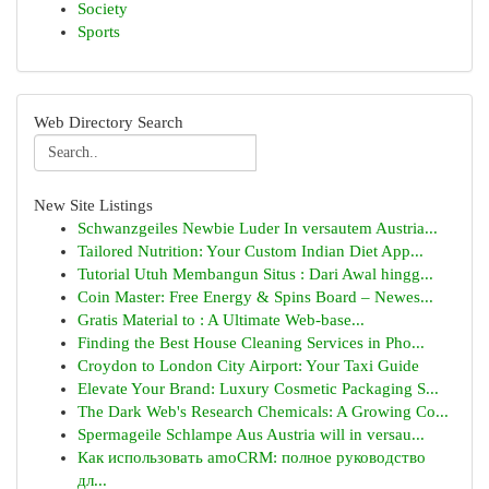
Society
Sports
Web Directory Search
New Site Listings
Schwanzgeiles Newbie Luder In versautem Austria...
Tailored Nutrition: Your Custom Indian Diet App...
Tutorial Utuh Membangun Situs : Dari Awal hingg...
Coin Master: Free Energy & Spins Board – Newes...
Gratis Material to : A Ultimate Web-base...
Finding the Best House Cleaning Services in Pho...
Croydon to London City Airport: Your Taxi Guide
Elevate Your Brand: Luxury Cosmetic Packaging S...
The Dark Web's Research Chemicals: A Growing Co...
Spermageile Schlampe Aus Austria will in versau...
Как использовать amoCRM: полное руководство
дл...