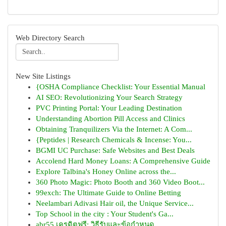
Web Directory Search
New Site Listings
{OSHA Compliance Checklist: Your Essential Manual
AI SEO: Revolutionizing Your Search Strategy
PVC Printing Portal: Your Leading Destination
Understanding Abortion Pill Access and Clinics
Obtaining Tranquilizers Via the Internet: A Com...
{Peptides | Research Chemicals & Incense: You...
BGMI UC Purchase: Safe Websites and Best Deals
Accolend Hard Money Loans: A Comprehensive Guide
Explore Talbina's Honey Online across the...
360 Photo Magic: Photo Booth and 360 Video Boot...
99exch: The Ultimate Guide to Online Betting
Neelambari Adivasi Hair oil, the Unique Service...
Top School in the city : Your Student's Ga...
abr55 เครดิตฟรี: วิธีรับและข้อกำหนด