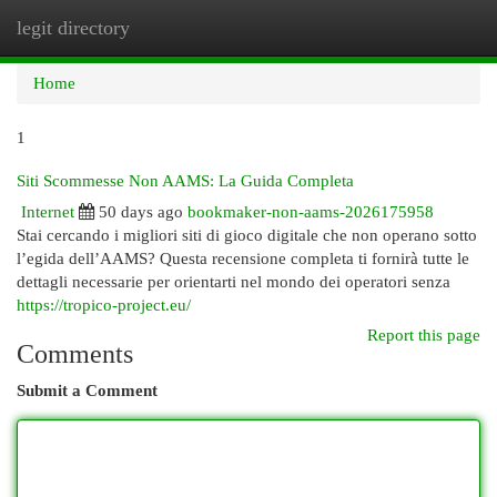
legit directory
Togg
navi
Home
1
Siti Scommesse Non AAMS: La Guida Completa
Internet
50 days ago
bookmaker-non-aams-2026175958
Stai cercando i migliori siti di gioco digitale che non operano sotto
l’egida dell’AAMS? Questa recensione completa ti fornirà tutte le
dettagli necessarie per orientarti nel mondo dei operatori senza
https://tropico-project.eu/
Report this page
Comments
Submit a Comment