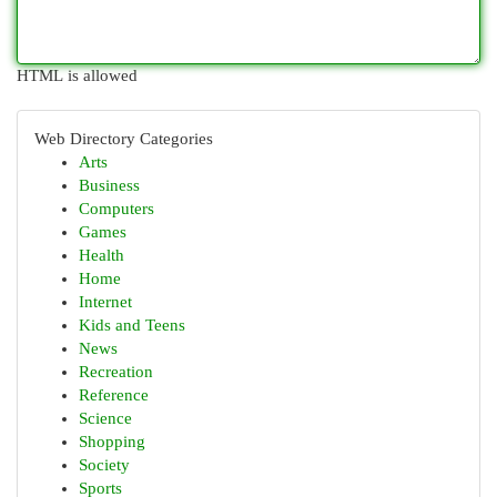
HTML is allowed
Web Directory Categories
Arts
Business
Computers
Games
Health
Home
Internet
Kids and Teens
News
Recreation
Reference
Science
Shopping
Society
Sports