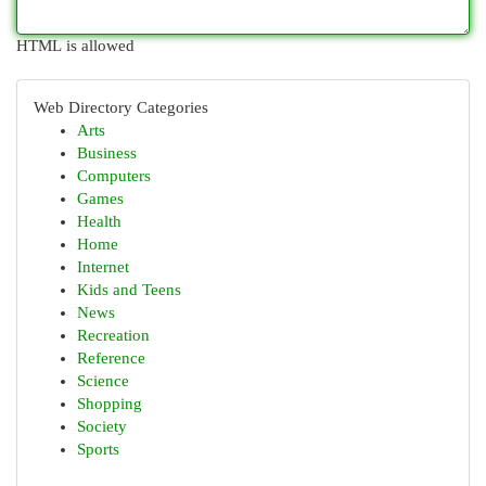
HTML is allowed
Web Directory Categories
Arts
Business
Computers
Games
Health
Home
Internet
Kids and Teens
News
Recreation
Reference
Science
Shopping
Society
Sports