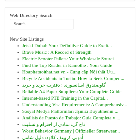
Web Directory Search
New Site Listings
Jetski Dubai: Your Definitive Guide to Excit...
Brave Music : A Record of Strength
Electric Scooter Pallets: Your Wholesale Sourci...
Find the Top Reader in Kamothe : Your Guide
Hoaphatnoithat.net.vn - Cung cấp Nội thất Ưu...
Bicycle Accidents in Tustin: How to Seek Compen...
گاوصندوق اسانسوری : دفترچه خرید و خرید
Reliable A4 Paper Suppliers: Your Complete Guide
Internet-based PTE Training in the Capital...
Understanding Visa Requirements: A Comprehensiv...
Sosyal Medya Platformları :İşinizi Büyütmenin ...
Análisis de Puesto de Trabajo: Guía Completa y ...
تاج گل: نمادی از احترام و تسلیت
Worst Behavior Germany | Offizieller Streetwear...
أدوبي كرييتف كلاود: دليل شامل