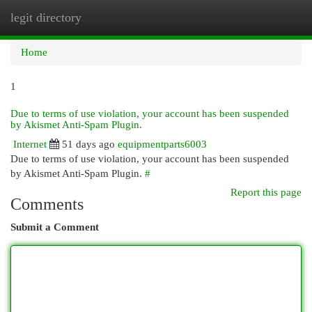
legit directory
Togg
navi
Home
1
Due to terms of use violation, your account has been suspended
by Akismet Anti-Spam Plugin.
Internet
51 days ago
equipmentparts6003
Due to terms of use violation, your account has been suspended
by Akismet Anti-Spam Plugin.
#
Report this page
Comments
Submit a Comment