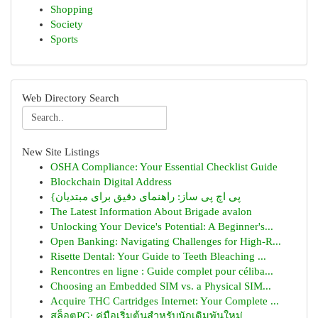
Shopping
Society
Sports
Web Directory Search
New Site Listings
OSHA Compliance: Your Essential Checklist Guide
Blockchain Digital Address
{پی اچ پی ساز: راهنمای دقیق برای مبتدیان
The Latest Information About Brigade avalon
Unlocking Your Device's Potential: A Beginner's...
Open Banking: Navigating Challenges for High-R...
Risette Dental: Your Guide to Teeth Bleaching ...
Rencontres en ligne : Guide complet pour céliba...
Choosing an Embedded SIM vs. a Physical SIM...
Acquire THC Cartridges Internet: Your Complete ...
สล็อตPG: คู่มือเริ่มต้นสำหรับนักเดิมพันใหม่