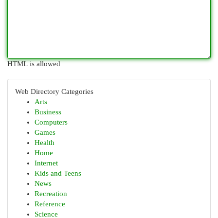
HTML is allowed
Web Directory Categories
Arts
Business
Computers
Games
Health
Home
Internet
Kids and Teens
News
Recreation
Reference
Science