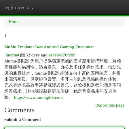
legit directory
Togg
navi
Home
1
MuMu Emulator Best Android Gaming Encounter
Internet
52 days ago
asher4o76tvb9
Mumu模拟器 为用户提供稳定流畅的安卓应用运行环境，兼顾
高性能与易用性，适合娱乐、办公及多任务操作需求。借助先
进的兼容技术，mumu模拟器 能够支持丰富的应用生态，并带
来高清画质、灵活键位设置、多开功能以及流畅的操作体验。
无论是追求高效率还是沉浸式娱乐，这款模拟器都能满足不同
场景需求，让电脑端获得更加便捷、稳定且高品质的安卓体
验。
https://www.moniqikk.com
Report this page
Comments
Submit a Comment