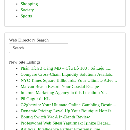
Shopping
Society
Sports
Web Directory Search
New Site Listings
Phân Tích 3 Càng MB – Cầu Lô 100 : Số Liệu T...
Compare Cross-Chain Liquidity Solutions Availab...
NYC Times Square Billboards: Your Ultimate Adve...
Malvan Beach Resort: Your Coastal Escape
Internet Marketing Agency in this Location: Y...
Pil Gugur di KL
G2gbetvip: Your Ultimate Online Gambling Destin...
Dynamic Pricing: Level Up Your Boutique Hotel's...
Boutiq Switch V4: A In-Depth Review
Profesyonel Web Sitesi Yaptırmak: İşinize Değer...
Artificial Intelligence Partner Programs: Fue...