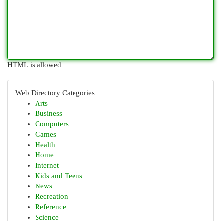
HTML is allowed
Web Directory Categories
Arts
Business
Computers
Games
Health
Home
Internet
Kids and Teens
News
Recreation
Reference
Science