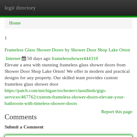
legit directory
Togg
navi
Home
1
Frameless Glass Shower Doors by Shower Door Shop Lake Orion
Internet
50 days ago
framelessshower444310
Elevate a area with stunning frameless glass shower doors from
Shower Door Shop Lake Orion! We offer in modern and practical
designs for any property. Our skilled team provides custom
frameless glass shower door
https://patch.com/michigan/rochester/classifieds/gigs-
services/467762/custom-frameless-shower-doors-elevate-your-
bathroom-with-timeless-shower-doors
Report this page
Comments
Submit a Comment