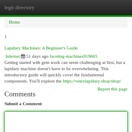
legit directory
Togg
navi
Home
1
Lapidary Machines: A Beginner's Guide
Internet
51 days ago
faceting-machines919665
Getting started with gem work can seem challenging at first, but a
lapidary machine doesn't have to be overwhelming. This
introductory guide will quickly cover the fundamental
components. You'll explore the
https://vetexlapidary.shop/shop/
Report this page
Comments
Submit a Comment