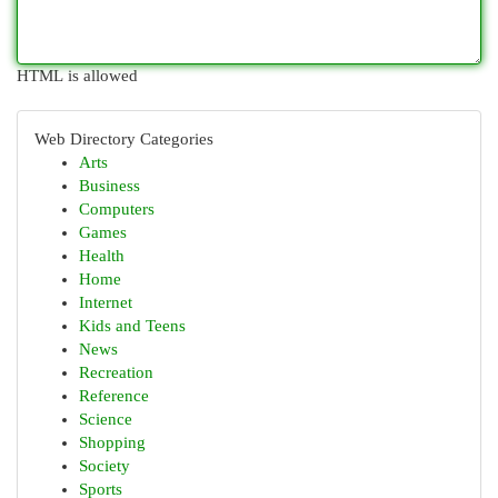
HTML is allowed
Web Directory Categories
Arts
Business
Computers
Games
Health
Home
Internet
Kids and Teens
News
Recreation
Reference
Science
Shopping
Society
Sports