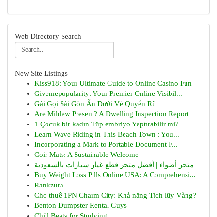
Web Directory Search
New Site Listings
Kiss918: Your Ultimate Guide to Online Casino Fun
Givemepopularity: Your Premier Online Visibil...
Gái Gọi Sài Gòn Ẩn Dưới Vẻ Quyến Rũ
Are Mildew Present? A Dwelling Inspection Report
1 Çocuk bir kadın Tüp embriyo Yaptırabilir mi?
Learn Wave Riding in This Beach Town : You...
Incorporating a Mark to Portable Document F...
Coir Mats: A Sustainable Welcome
متجر أضواء | أفضل متجر قطع غيار سيارات بالسعودية
Buy Weight Loss Pills Online USA: A Comprehensi...
Rankzura
Cho thuê 1PN Charm City: Khả năng Tích lũy Vàng?
Benton Dumpster Rental Guys
Chill Beats for Studying