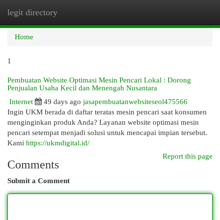
legit directory
Togg
navi
Home
1
Pembuatan Website Optimasi Mesin Pencari Lokal : Dorong
Penjualan Usaha Kecil dan Menengah Nusantara
Internet
49 days ago
jasapembuatanwebsiteseol475566
Ingin UKM berada di daftar teratas mesin pencari saat konsumen
menginginkan produk Anda? Layanan website optimasi mesin
pencari setempat menjadi solusi untuk mencapai impian tersebut.
Kami
https://ukmdigital.id/
Report this page
Comments
Submit a Comment