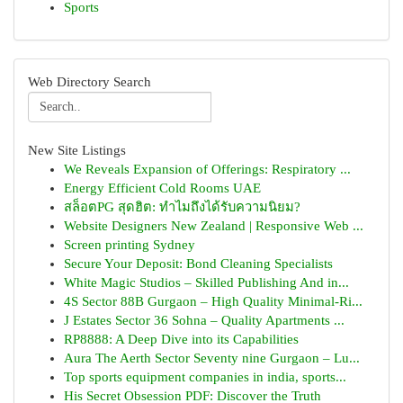
Sports
Web Directory Search
New Site Listings
We Reveals Expansion of Offerings: Respiratory ...
Energy Efficient Cold Rooms UAE
สล็อตPG สุดฮิต: ทำไมถึงได้รับความนิยม?
Website Designers New Zealand | Responsive Web ...
Screen printing Sydney
Secure Your Deposit: Bond Cleaning Specialists
White Magic Studios – Skilled Publishing And in...
4S Sector 88B Gurgaon – High Quality Minimal-Ri...
J Estates Sector 36 Sohna – Quality Apartments ...
RP8888: A Deep Dive into its Capabilities
Aura The Aerth Sector Seventy nine Gurgaon – Lu...
Top sports equipment companies in india, sports...
His Secret Obsession PDF: Discover the Truth