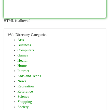
HTML is allowed
Web Directory Categories
Arts
Business
Computers
Games
Health
Home
Internet
Kids and Teens
News
Recreation
Reference
Science
Shopping
Society