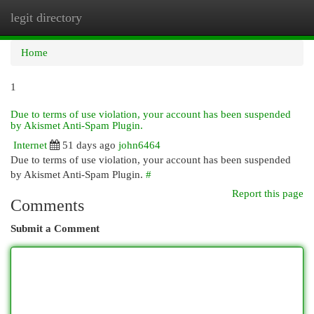
legit directory
Togg
navi
Home
1
Due to terms of use violation, your account has been suspended
by Akismet Anti-Spam Plugin.
Internet
51 days ago
john6464
Due to terms of use violation, your account has been suspended
by Akismet Anti-Spam Plugin.
#
Report this page
Comments
Submit a Comment