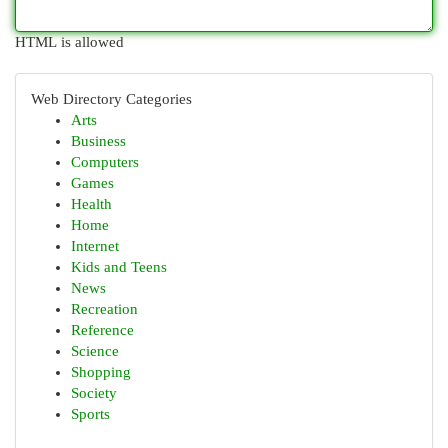
HTML is allowed
Web Directory Categories
Arts
Business
Computers
Games
Health
Home
Internet
Kids and Teens
News
Recreation
Reference
Science
Shopping
Society
Sports