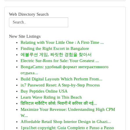
Web Directory Search
New Site Listings
Relating with Your Little One : A First-Time ...
Finding the Right Escort in Bangalore
에볼루션 게임, 짜릿한 경험을 찾아서
Electric Sur-Rons for Sale: Your Greatest ...
BongaCams: удобный формат интерактивного
отдыха...
Build Digital Layouts Which Perform From...
ix7 Password Reset: A Step-by-Step Process
Buy Peptides Online USA
Learn Wave Riding in This Beach
डिजिटल मार्केटिंग कोर्स: भिवानी में करियर की नई...
Maximize Your Revenue: Understanding High CPM
W...
Affordable Retail Shop Interior Design in Ghazi...
1pra1bet copyright: Guia Completo e Passo a Passo