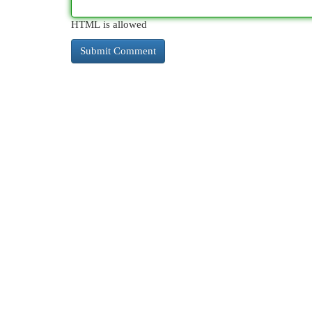
HTML is allowed