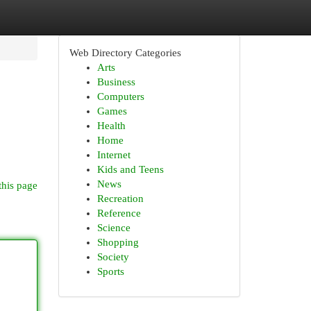
Web Directory Categories
Arts
Business
Computers
Games
Health
Home
Internet
Kids and Teens
News
this page
Recreation
Reference
Science
Shopping
Society
Sports