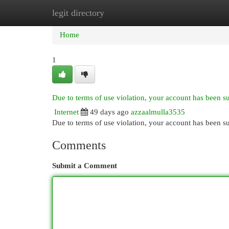
legit directory
Home
New Site Listings
Add Site
Cat
Home
1
Due to terms of use violation, your account has been 
Internet
49 days ago
azzaalmulla3535
Due to terms of use violation, your account has been
Comments
Submit a Comment