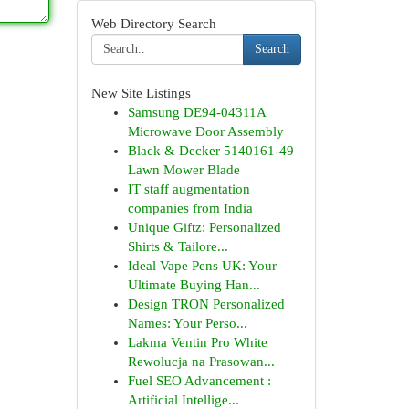
Web Directory Search
Search
New Site Listings
Samsung DE94-04311A
Microwave Door Assembly
Black & Decker 5140161-49
Lawn Mower Blade
IT staff augmentation
companies from India
Unique Giftz: Personalized
Shirts & Tailore...
Ideal Vape Pens UK: Your
Ultimate Buying Han...
Design TRON Personalized
Names: Your Perso...
Lakma Ventin Pro White
Rewolucja na Prasowan...
Fuel SEO Advancement :
Artificial Intellige...