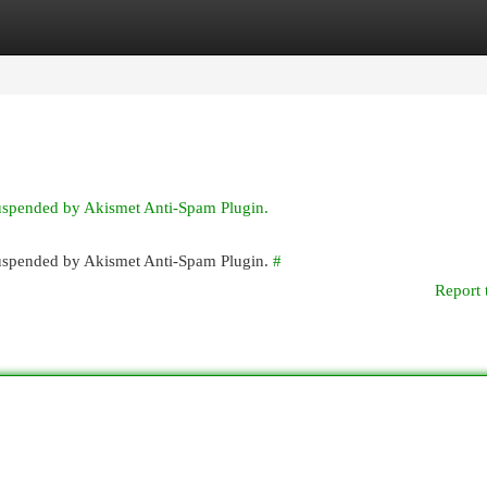
egories
Register
Login
suspended by Akismet Anti-Spam Plugin.
 suspended by Akismet Anti-Spam Plugin.
#
Report 