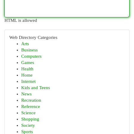
HTML is allowed
Web Directory Categories
Arts
Business
Computers
Games
Health
Home
Internet
Kids and Teens
News
Recreation
Reference
Science
Shopping
Society
Sports