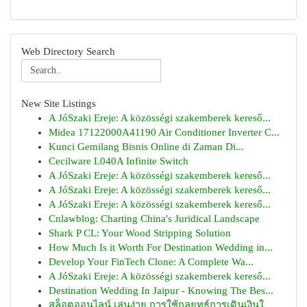
Web Directory Search
New Site Listings
A JóSzaki Ereje: A közösségi szakemberek kereső...
Midea 17122000A41190 Air Conditioner Inverter C...
Kunci Gemilang Bisnis Online di Zaman Di...
Cecilware L040A Infinite Switch
A JóSzaki Ereje: A közösségi szakemberek kereső...
A JóSzaki Ereje: A közösségi szakemberek kereső...
A JóSzaki Ereje: A közösségi szakemberek kereső...
Cnlawblog: Charting China's Juridical Landscape
Shark P CL: Your Wood Stripping Solution
How Much Is it Worth For Destination Wedding in...
Develop Your FinTech Clone: A Complete Wa...
A JóSzaki Ereje: A közösségi szakemberek kereső...
Destination Wedding In Jaipur - Knowing The Bes...
สล็อตออนไลน์ เล่นง่าย การใช้กลยุทธ์การเดินเงินใ...