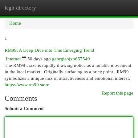
legit directory
Togg
navi
Home
1
RM99: A Deep Dive into This Emerging Trend
Internet
50 days ago
georgiaojxo657549
The RM99 craze is rapidly drawing notice as a notable movement
in the local market . Originally surfacing as a price point , RM99
symbolizes a unique mix of attractiveness and emotional interest.
https://www.rm99.store
Report this page
Comments
Submit a Comment