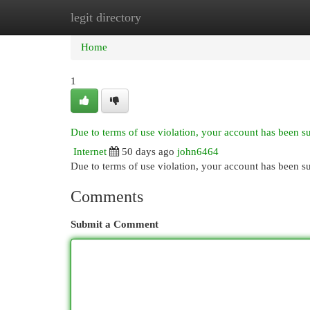
legit directory
Home
New Site Listings
Add Site
Cat
Home
1
Due to terms of use violation, your account has been 
Internet
50 days ago
john6464
Due to terms of use violation, your account has been
Comments
Submit a Comment