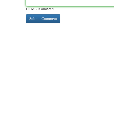
HTML is allowed