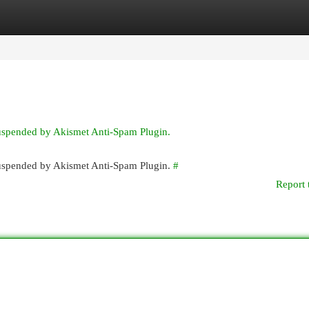
egories
Register
Login
suspended by Akismet Anti-Spam Plugin.
 suspended by Akismet Anti-Spam Plugin.
#
Report 