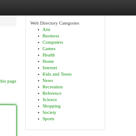
Web Directory Categories
Arts
Business
Computers
Games
Health
Home
Internet
Kids and Teens
News
this page
Recreation
Reference
Science
Shopping
Society
Sports