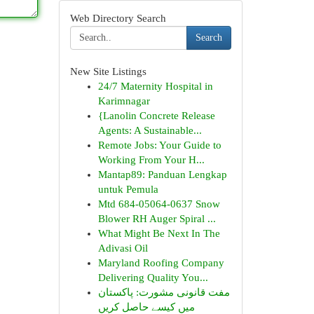
Web Directory Search
Search
New Site Listings
24/7 Maternity Hospital in
Karimnagar
{Lanolin Concrete Release
Agents: A Sustainable...
Remote Jobs: Your Guide to
Working From Your H...
Mantap89: Panduan Lengkap
untuk Pemula
Mtd 684-05064-0637 Snow
Blower RH Auger Spiral ...
What Might Be Next In The
Adivasi Oil
Maryland Roofing Company
Delivering Quality You...
مفت قانونی مشورت: پاکستان
میں کیسے حاصل کریں