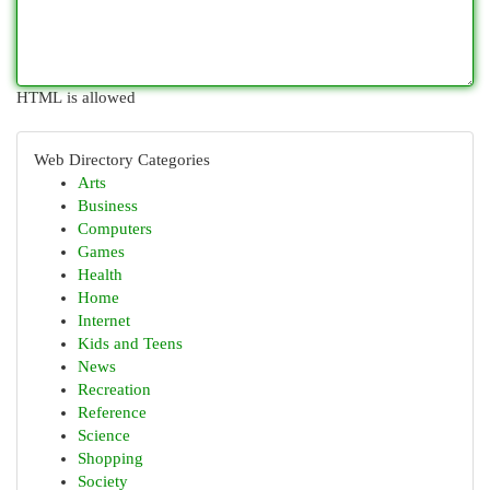
HTML is allowed
Web Directory Categories
Arts
Business
Computers
Games
Health
Home
Internet
Kids and Teens
News
Recreation
Reference
Science
Shopping
Society