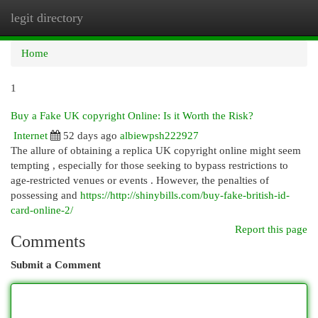
legit directory
Togg
navi
Home
1
Buy a Fake UK copyright Online: Is it Worth the Risk?
Internet
52 days ago
albiewpsh222927
The allure of obtaining a replica UK copyright online might seem
tempting , especially for those seeking to bypass restrictions to
age-restricted venues or events . However, the penalties of
possessing and
https://http://shinybills.com/buy-fake-british-id-
card-online-2/
Report this page
Comments
Submit a Comment