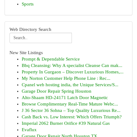
Sports
Web Directory Search
New Site Listings
Prompt & Dependable Service
Bbq Cleansing: Why A specialist Cleanse Can mak...
Property In Gurgaon – Discover Luxurious Homes,...
My Norton Customer Help Phone Line : Rec...
Cpanel web hosting india, the Unique Services/S...
Garage Door Repair Spring Houston
Alto-Shaam HD-24171 Latch Door Magnetic
Browse Complimentary Real-Time Mature Webc...
J 36 Sector 36 Sohna – Top Quality Luxurious Re...
Cash Back vs. Low Interest: Which Offers Triumph?
Imperial 2062 Burner Orifice #39 Natural Gas
Evaflux
Garage Door Repair North Houston TX