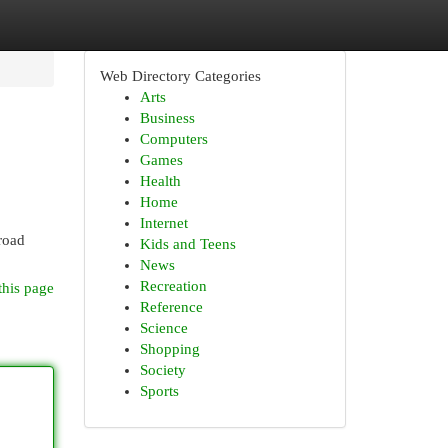
Web Directory Categories
Arts
Business
Computers
Games
Health
Home
Internet
broad
Kids and Teens
News
Recreation
this page
Reference
Science
Shopping
Society
Sports