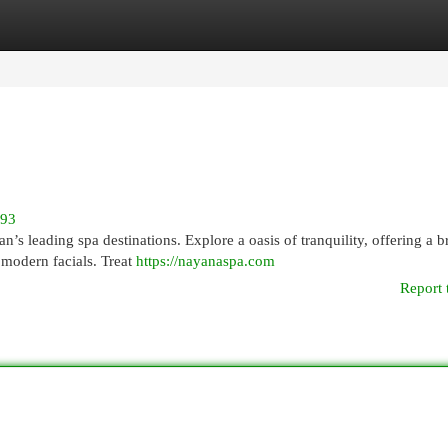
egories
Register
Login
993
’s leading spa destinations. Explore a oasis of tranquility, offering a 
 modern facials. Treat
https://nayanaspa.com
Report 