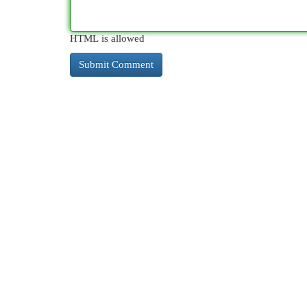
HTML is allowed