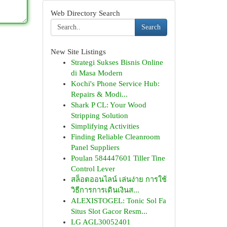
Web Directory Search
Search
New Site Listings
Strategi Sukses Bisnis Online
di Masa Modern
Kochi's Phone Service Hub:
Repairs & Modi...
Shark P CL: Your Wood
Stripping Solution
Simplifying Activities
Finding Reliable Cleanroom
Panel Suppliers
Poulan 584447601 Tiller Tine
Control Lever
สล็อตออนไลน์ เล่นง่าย การใช้
วิธีการการเดินเงินส...
ALEXISTOGEL: Tonic Sol Fa
Situs Slot Gacor Resm...
LG AGL30052401