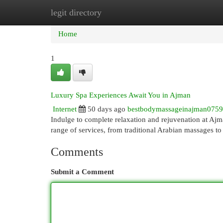
legit directory
Home
New Site Listings
Add Site
Cat
Home
1
Luxury Spa Experiences Await You in Ajman
Internet
50 days ago
bestbodymassageinajman075
Indulge to complete relaxation and rejuvenation at Ajman
range of services, from traditional Arabian massages to
Comments
Submit a Comment