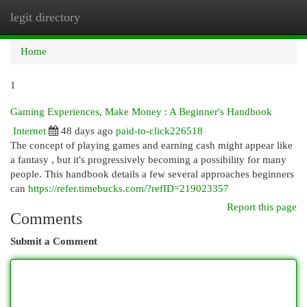
legit directory
Togg
navi
Home
1
Gaming Experiences, Make Money : A Beginner's Handbook
Internet
48 days ago
paid-to-click226518
The concept of playing games and earning cash might appear like
a fantasy , but it's progressively becoming a possibility for many
people. This handbook details a few several approaches beginners
can
https://refer.timebucks.com/?refID=219023357
Report this page
Comments
Submit a Comment