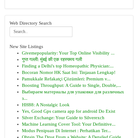
Web Directory Search
New Site Listings
Givemepopularity: Your Top Online Visibility ...
गुप्त गल्ली: मुंबई की एक रहस्यमय गली
Finding a Delhi's top Homeopathic Physician:...
Bocoran Nomor HK Saat Ini: Tinjauan Lengkap!
Pamukkale Refakatçi Çözümleri: Premium v...
Boosting Throughput: A Guide to Single, Double,...
Выбираем материалы для упаковки для различных
з...
HH88: A Nostalgic Look
Yes, Good Gps camera app for android Do Exist
Silver Exchange: Your Guide to Silverexch
Machine Learning Cover Tool: Your Definitive...
Modus Penipuan Di Internet : Perhatikan Ter...
Obtain The Drug From a Website: A Detailed Guide