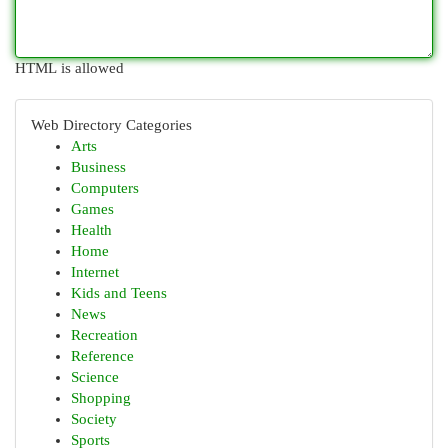
HTML is allowed
Web Directory Categories
Arts
Business
Computers
Games
Health
Home
Internet
Kids and Teens
News
Recreation
Reference
Science
Shopping
Society
Sports