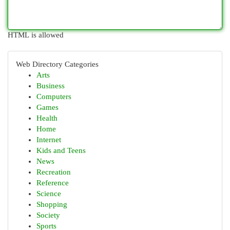
HTML is allowed
Web Directory Categories
Arts
Business
Computers
Games
Health
Home
Internet
Kids and Teens
News
Recreation
Reference
Science
Shopping
Society
Sports