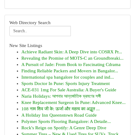
Web Directory Search
New Site Listings
Achieve Radiant Skin: A Deep Dive into COSRX Pr...
Revealing the Promise of MOTS-C an Groundbreaki...
A Pursuit of Jade: From Book to Fascinating Cdrama
Finding Reliable Packers and Movers in Bangalor...
International spa bangalore for couples and ind...
Sports Doctor In Pune: Sports Injury Treatment
ACE-031 1mg For Sale Australia: A Buyer's Guide
Naria Holidays: আপনার আন্তর্জাতিক ভ্রমণের সঙ্গী
Knee Replacement Surgeon In Pune: Advanced Knee...
108 नाम शिव जी के: ऊर्जा और महत्व का अद्भुत ...
A Holiday Inn Queenstown Road Guide
Polymer Sports Flooring Bangalore: A Detaile...
Rock's Reign on Spotify: A Genre Deep Dive
Summer Tires – New & Used Tires for SUVs, Truck...