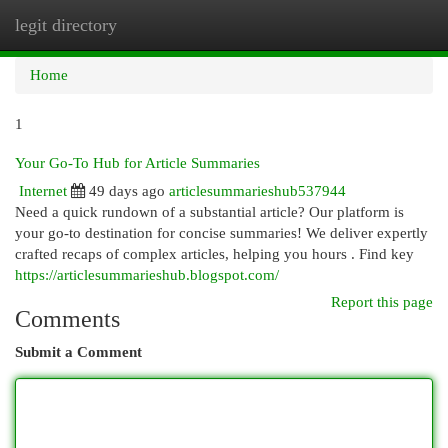
legit directory
Togg
navi
Home
1
Your Go-To Hub for Article Summaries
Internet
49 days ago
articlesummarieshub537944
Need a quick rundown of a substantial article? Our platform is
your go-to destination for concise summaries! We deliver expertly
crafted recaps of complex articles, helping you hours . Find key
https://articlesummarieshub.blogspot.com/
Report this page
Comments
Submit a Comment