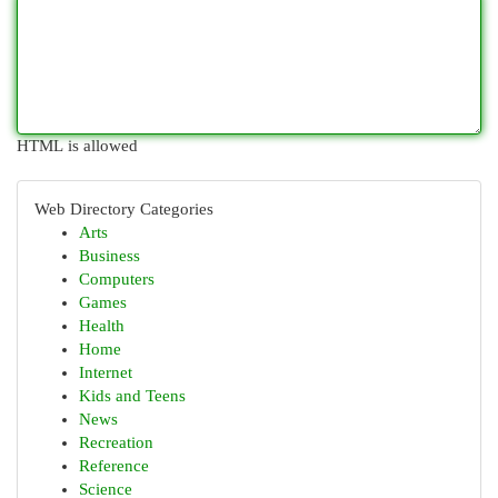
HTML is allowed
Web Directory Categories
Arts
Business
Computers
Games
Health
Home
Internet
Kids and Teens
News
Recreation
Reference
Science