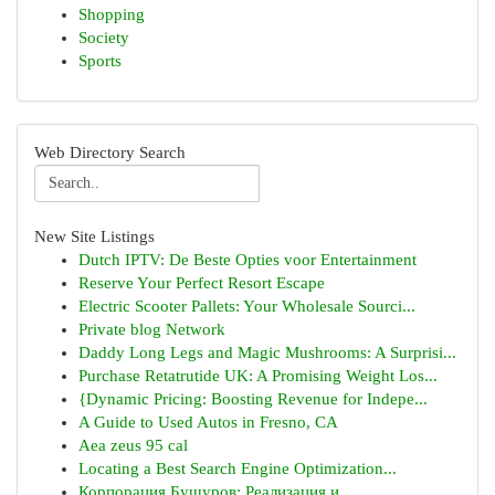
Shopping
Society
Sports
Web Directory Search
New Site Listings
Dutch IPTV: De Beste Opties voor Entertainment
Reserve Your Perfect Resort Escape
Electric Scooter Pallets: Your Wholesale Sourci...
Private blog Network
Daddy Long Legs and Magic Mushrooms: A Surprisi...
Purchase Retatrutide UK: A Promising Weight Los...
{Dynamic Pricing: Boosting Revenue for Indepe...
A Guide to Used Autos in Fresno, CA
Aea zeus 95 cal
Locating a Best Search Engine Optimization...
Корпорация Бушуров: Реализация и