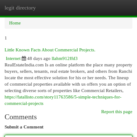
legit directory
Togg
navi
Home
1
Little Known Facts About Commercial Projects.
Internet
48 days ago
llahm912ffd3
RealEstateIndia.com Is an online platform the place many property
buyers, sellers, tenants, real estate brokers, and others from Ranchi
locate the most effective solution for his or her needs. The lineup
of commercial properties available with us offers you an option of
selecting diverse sorts of properties like Commercial Retailers,
https://fatallisto.com/story11763586/5-simple-techniques-for-
commercial-projects
Report this page
Comments
Submit a Comment