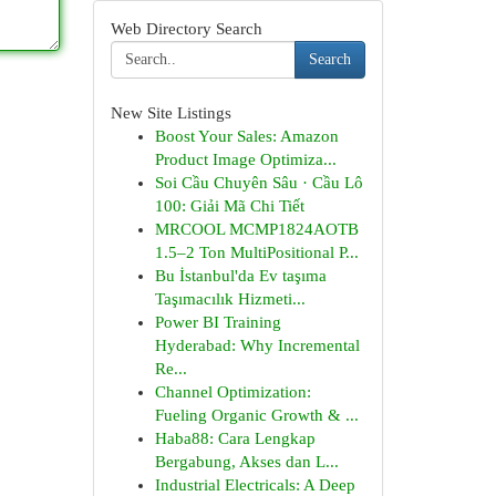
Web Directory Search
Search
New Site Listings
Boost Your Sales: Amazon
Product Image Optimiza...
Soi Cầu Chuyên Sâu · Cầu Lô
100: Giải Mã Chi Tiết
MRCOOL MCMP1824AOTB
1.5–2 Ton MultiPositional P...
Bu İstanbul'da Ev taşıma
Taşımacılık Hizmeti...
Power BI Training
Hyderabad: Why Incremental
Re...
Channel Optimization:
Fueling Organic Growth & ...
Haba88: Cara Lengkap
Bergabung, Akses dan L...
Industrial Electricals: A Deep