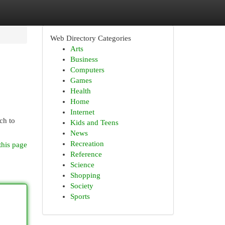
Web Directory Categories
Arts
Business
Computers
Games
Health
Home
Internet
ch to
Kids and Teens
News
Recreation
this page
Reference
Science
Shopping
Society
Sports