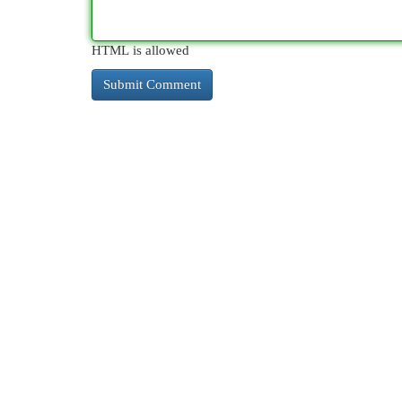
HTML is allowed