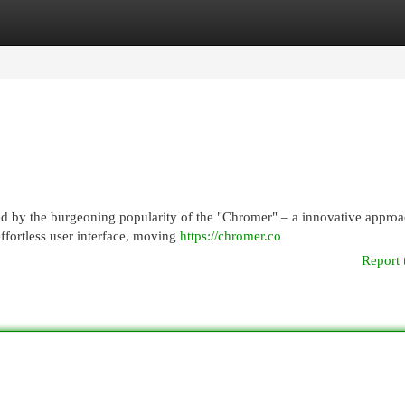
egories
Register
Login
ed by the burgeoning popularity of the "Chromer" – a innovative approa
ffortless user interface, moving
https://chromer.co
Report 