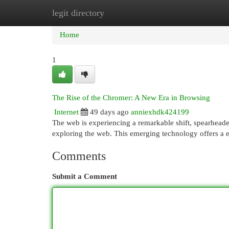
legit directory
Home
New Site Listings
Add Site
Cat
Home
1
The Rise of the Chromer: A New Era in Browsing
Internet
49 days ago
anniexhdk424199
The web is experiencing a remarkable shift, spearhead
exploring the web. This emerging technology offers a e
Comments
Submit a Comment