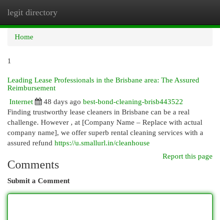
legit directory
Togg
navi
Home
1
Leading Lease Professionals in the Brisbane area: The Assured
Reimbursement
Internet
48 days ago
best-bond-cleaning-brisb443522
Finding trustworthy lease cleaners in Brisbane can be a real
challenge. However , at [Company Name – Replace with actual
company name], we offer superb rental cleaning services with a
assured refund
https://u.smallurl.in/cleanhouse
Report this page
Comments
Submit a Comment