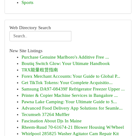
Sports
Web Directory Search
New Site Listings
Purchase Genuine Marlboro's Additive Free ...
Boutiq Switch Glow: Your Ultimate Handbook
TRX能量租赁指南
Forex Merchant Accounts: Your Guide to Global P...
Get TikTok Tokens: Your Complete Acquisitio...
Samsung DA97-08439F Refrigerator Freezer Upper ...
Printer & Copier Machine Services in Bangalore ...
Pawna Lake Camping: Your Ultimate Guide to S...
Advanced Food Delivery App Solutions for Seamle...
Tecumseh 37264 Muffler
Fascination About Djs In Maine
Rheem-Ruud 70-61674-21 Blower Housing W/Wheel
Whirlpool 285825 Washer Agitator Cam Repair Kit