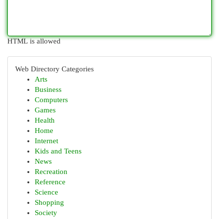
HTML is allowed
Web Directory Categories
Arts
Business
Computers
Games
Health
Home
Internet
Kids and Teens
News
Recreation
Reference
Science
Shopping
Society