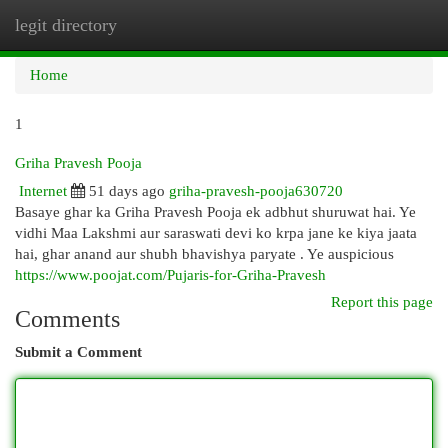
legit directory
Togg
navi
Home
1
Griha Pravesh Pooja
Internet
51 days ago
griha-pravesh-pooja630720
Basaye ghar ka Griha Pravesh Pooja ek adbhut shuruwat hai. Ye
vidhi Maa Lakshmi aur saraswati devi ko krpa jane ke kiya jaata
hai, ghar anand aur shubh bhavishya paryate . Ye auspicious
https://www.poojat.com/Pujaris-for-Griha-Pravesh
Report this page
Comments
Submit a Comment