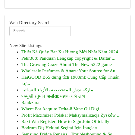
Web Directory Search
New Site Listings
Thiết Kế Quầy Bar Xu Hướng Mới Nhất Năm 2024
Petir388: Panduan Lengkap copyright & Daftar ...
The Growing Craze About The New 5222 game
Wholesale Perfumes & Attars: Your Source for Au...
HaiGOOD B65 dung tích 1900ml: Cung Cấp Thuận
Lợ...
ماركة ندش المتخصصه بالأزياء النسائية
पंचमुखी हनुमान चालीसा: महत्व आणि लाभ
Rankzura
Where For Acquire Delta-8 Vape Oil Digi...
Profit Maximizer Polska: Maksymalizacja Zysków ...
Raxi Win Register: How to Sign Join Officially
Bodrum Diş Hekimi Seçimi İçin İpuçları
Samsung Fridge Repairs : Troubleshooting & So...