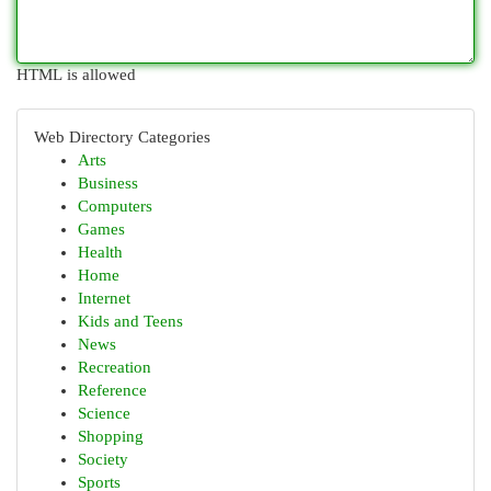
HTML is allowed
Web Directory Categories
Arts
Business
Computers
Games
Health
Home
Internet
Kids and Teens
News
Recreation
Reference
Science
Shopping
Society
Sports