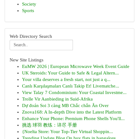
Society
Sports
Web Directory Search
New Site Listings
EuMW 2026 | European Microwave Week Event Guide
UK Steroids: Your Guide to Safe & Legal Altern...
Your villa deserves a fresh start, not just a q...
Canlı Karşılaşmaları Canlı Takip Et! Livematche...
View Talay 7 Condominium: Your Coastal Investme...
Trolle Vir Aanbieding in Suid-Afrika
Dự đoán Soi 3 càng MB Chắc chắn Ăn Over
Znova168: A In-depth Dive into the Latest Platform
Enhance Your Phone: Premium Phone Shells You'll...
挑选 球羽 教练：详尽 手册
{Noelta Store: Your Top-Tier Virtual Shoppin...
Trending Update Blog On buy flats in bangalore