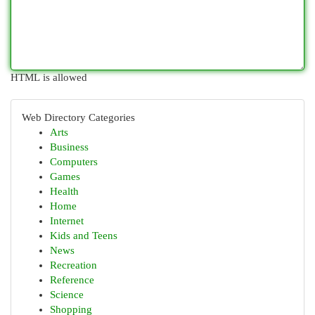
HTML is allowed
Web Directory Categories
Arts
Business
Computers
Games
Health
Home
Internet
Kids and Teens
News
Recreation
Reference
Science
Shopping