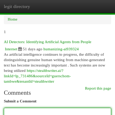
legit directory
Togg
navi
Home
1
AI Detectors: Identifying Artificial Agents from People
Internet
51 days ago
humanizing-ai939324
As artificial intelligence continues to progress, the difficulty of
distinguishing genuine human writing from machine-generated
text has become increasingly important . Such systems are now
being utilized
https://stealthwriter.ai/?
linkId=lp_731486&sourceId=guerschom-
tambwe&tenantId=stealthwriter
Report this page
Comments
Submit a Comment