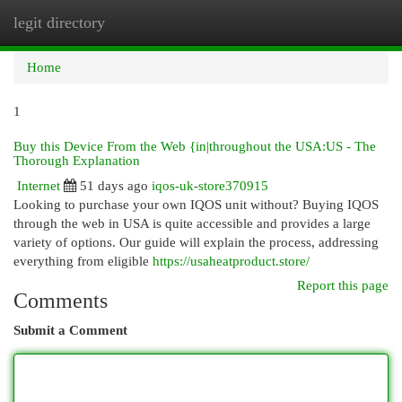
legit directory
Togg
navi
Home
1
Buy this Device From the Web {in|throughout the USA:US - The
Thorough Explanation
Internet
51 days ago
iqos-uk-store370915
Looking to purchase your own IQOS unit without? Buying IQOS
through the web in USA is quite accessible and provides a large
variety of options. Our guide will explain the process, addressing
everything from eligible
https://usaheatproduct.store/
Report this page
Comments
Submit a Comment