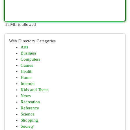
HTML is allowed
Web Directory Categories
Arts
Business
Computers
Games
Health
Home
Internet
Kids and Teens
News
Recreation
Reference
Science
Shopping
Society