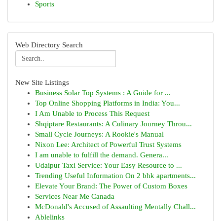
Sports
Web Directory Search
New Site Listings
Business Solar Top Systems : A Guide for ...
Top Online Shopping Platforms in India: You...
I Am Unable to Process This Request
Shqiptare Restaurants: A Culinary Journey Throu...
Small Cycle Journeys: A Rookie's Manual
Nixon Lee: Architect of Powerful Trust Systems
I am unable to fulfill the demand. Genera...
Udaipur Taxi Service: Your Easy Resource to ...
Trending Useful Information On 2 bhk apartments...
Elevate Your Brand: The Power of Custom Boxes
Services Near Me Canada
McDonald's Accused of Assaulting Mentally Chall...
Ablelinks