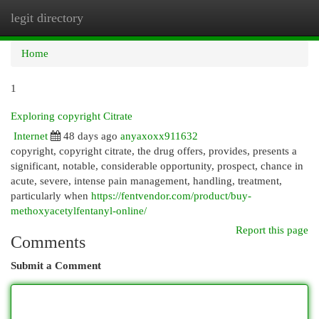
legit directory
Togg
navi
Home
1
Exploring copyright Citrate
Internet
48 days ago
anyaxoxx911632
copyright, copyright citrate, the drug offers, provides, presents a
significant, notable, considerable opportunity, prospect, chance in
acute, severe, intense pain management, handling, treatment,
particularly when
https://fentvendor.com/product/buy-
methoxyacetylfentanyl-online/
Report this page
Comments
Submit a Comment