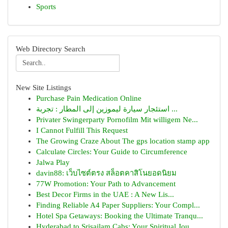
Sports
Web Directory Search
New Site Listings
Purchase Pain Medication Online
استئجار سيارة ليموزين إلى المطار : تجربة ...
Privater Swingerparty Pornofilm Mit willigem Ne...
I Cannot Fulfill This Request
The Growing Craze About The gps location stamp app
Calculate Circles: Your Guide to Circumference
Jalwa Play
davin88: เว็บไซต์ตรง สล็อตคาสิโนยอดนิยม
77W Promotion: Your Path to Advancement
Best Decor Firms in the UAE : A New Lis...
Finding Reliable A4 Paper Suppliers: Your Compl...
Hotel Spa Getaways: Booking the Ultimate Tranqu...
Hyderabad to Srisailam Cabs: Your Spiritual Jou...