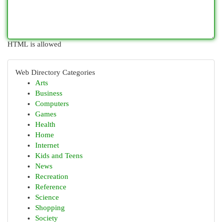
HTML is allowed
Web Directory Categories
Arts
Business
Computers
Games
Health
Home
Internet
Kids and Teens
News
Recreation
Reference
Science
Shopping
Society