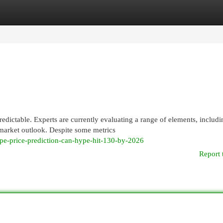
egories
Register
Login
ctable. Experts are currently evaluating a range of elements, includi
market outlook. Despite some metrics
e-price-prediction-can-hype-hit-130-by-2026
Report 