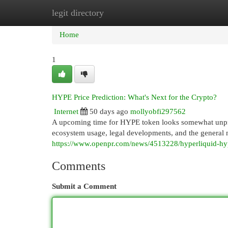
legit directory
Home
New Site Listings
Add Site
Cat
Home
1
HYPE Price Prediction: What's Next for the Crypto?
Internet
50 days ago
mollyobfi297562
A upcoming time for HYPE token looks somewhat unpredi
ecosystem usage, legal developments, and the general 
https://www.openpr.com/news/4513228/hyperliquid-hyp
Comments
Submit a Comment