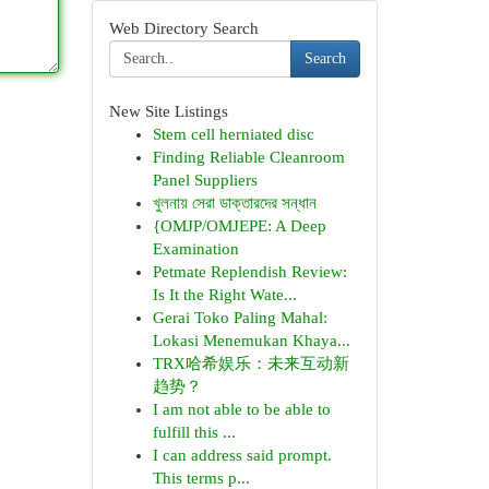
Web Directory Search
Search
New Site Listings
Stem cell herniated disc
Finding Reliable Cleanroom
Panel Suppliers
খুলনায় সেরা ডাক্তারদের সন্ধান
{OMJP/OMJEPE: A Deep
Examination
Petmate Replendish Review:
Is It the Right Wate...
Gerai Toko Paling Mahal:
Lokasi Menemukan Khaya...
TRX哈希娱乐：未来互动新
趋势？
I am not able to be able to
fulfill this ...
I can address said prompt.
This terms p...