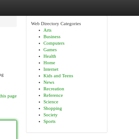
Web Directory Categories
Arts
Business
Computers
Games
Health
Home
Internet
ng
Kids and Teens
News
Recreation
Reference
this page
Science
Shopping
Society
Sports