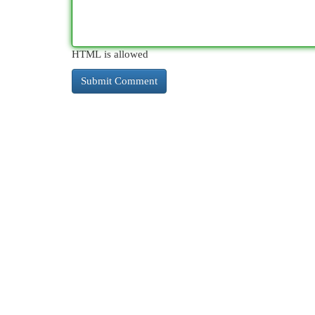
HTML is allowed