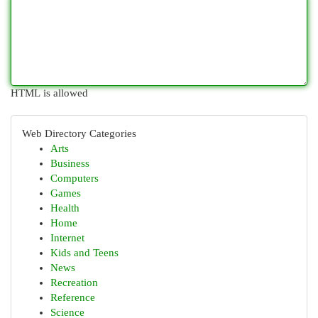
HTML is allowed
Web Directory Categories
Arts
Business
Computers
Games
Health
Home
Internet
Kids and Teens
News
Recreation
Reference
Science