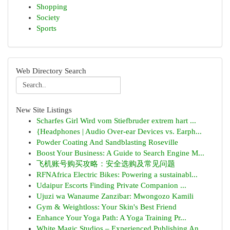
Shopping
Society
Sports
Web Directory Search
New Site Listings
Scharfes Girl Wird vom Stiefbruder extrem hart ...
{Headphones | Audio Over-ear Devices vs. Earph...
Powder Coating And Sandblasting Roseville
Boost Your Business: A Guide to Search Engine M...
飞机账号购买攻略：安全选购及常见问题
RFNAfrica Electric Bikes: Powering a sustainabl...
Udaipur Escorts Finding Private Companion ...
Ujuzi wa Wanaume Zanzibar: Mwongozo Kamili
Gym & Weightloss: Your Skin's Best Friend
Enhance Your Yoga Path: A Yoga Training Pr...
White Magic Studios – Experienced Publishing An...