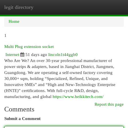
legit directory
Togg
navi
Home
1
Multi Plug extension socket
Internet
51 days ago
lincoln1t44ggb0
Who Are We? An over 30-year professional manufacturer of
power strips & adapters, based in Jianghai District, Jiangmen,
Guangdong. We are operating a self-owned factory covering
30,000+ sqm, holding “Specialized, Refined, Unique, and
Innovative SMEs” and “High and New-Technology Enterprise
(HNTE)” certifications. With full-cycle R&D, design,
manufacturing, and global
https://www.heikkitech.com/
Report this page
Comments
Submit a Comment