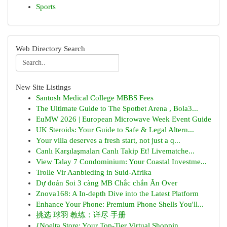
Sports
Web Directory Search
New Site Listings
Santosh Medical College MBBS Fees
The Ultimate Guide to The Spotbet Arena , Bola3...
EuMW 2026 | European Microwave Week Event Guide
UK Steroids: Your Guide to Safe & Legal Altern...
Your villa deserves a fresh start, not just a q...
Canlı Karşılaşmaları Canlı Takip Et! Livematche...
View Talay 7 Condominium: Your Coastal Investme...
Trolle Vir Aanbieding in Suid-Afrika
Dự đoán Soi 3 càng MB Chắc chắn Ăn Over
Znova168: A In-depth Dive into the Latest Platform
Enhance Your Phone: Premium Phone Shells You'll...
挑选 球羽 教练：详尽 手册
{Noelta Store: Your Top-Tier Virtual Shoppin...