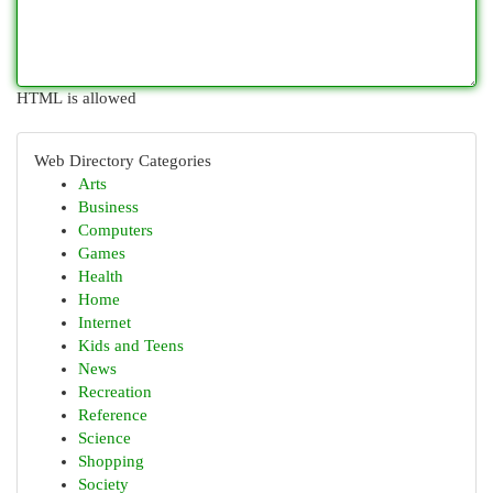
HTML is allowed
Web Directory Categories
Arts
Business
Computers
Games
Health
Home
Internet
Kids and Teens
News
Recreation
Reference
Science
Shopping
Society