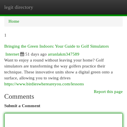
legit directory
Togg
navi
Home
1
Bringing the Green Indoors: Your Guide to Golf Simulators
Internet
51 days ago
arranlakm347589
Want to enjoy a round without leaving your home? Golf
simulators are transforming the way golfers practice their
technique. These innovative units show a digital green onto a
surface, allowing you to swing drives
https://www.birdieswhereareyou.com/lessons
Report this page
Comments
Submit a Comment