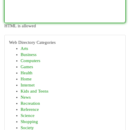
HTML is allowed
Web Directory Categories
Arts
Business
Computers
Games
Health
Home
Internet
Kids and Teens
News
Recreation
Reference
Science
Shopping
Society