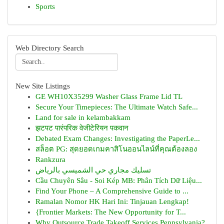
Sports
Web Directory Search
New Site Listings
GE WH10X35299 Washer Glass Frame Lid TL
Secure Your Timepieces: The Ultimate Watch Safe...
Land for sale in kelambakkam
झटपट पारंपरिक वेजीटेरियन पकवान
Debated Exam Changes: Investigating the PaperLe...
สล็อต PG: สุดยอดเกมคาสิโนออนไลน์ที่คุณต้องลอง
Rankzura
تسليك مجاري حي الشميسي بالرياض
Cầu Chuyên Sâu - Soi Kép MB: Phân Tích Dữ Liệu...
Find Your Phone – A Comprehensive Guide to ...
Ramalan Nomor HK Hari Ini: Tinjauan Lengkap!
{Frontier Markets: The New Opportunity for T...
Why Outsource Trade Takeoff Services Pennsylvania?