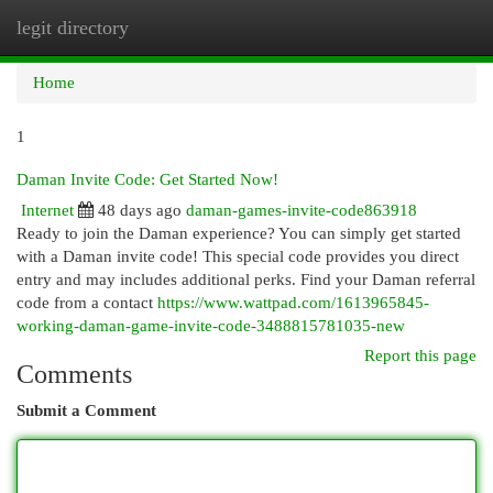
legit directory
Togg
navi
Home
1
Daman Invite Code: Get Started Now!
Internet
48 days ago
daman-games-invite-code863918
Ready to join the Daman experience? You can simply get started
with a Daman invite code! This special code provides you direct
entry and may includes additional perks. Find your Daman referral
code from a contact
https://www.wattpad.com/1613965845-
working-daman-game-invite-code-3488815781035-new
Report this page
Comments
Submit a Comment