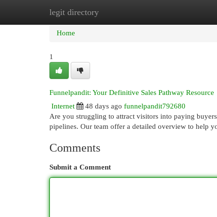
legit directory
Home
New Site Listings
Add Site
Cat
Home
1
Funnelpandit: Your Definitive Sales Pathway Resource
Internet
48 days ago
funnelpandit792680
Are you struggling to attract visitors into paying buye
pipelines. Our team offer a detailed overview to help
Comments
Submit a Comment