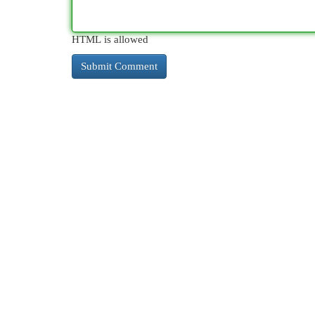
HTML is allowed