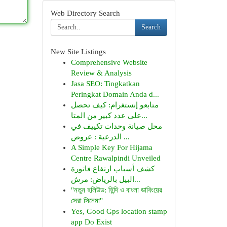
Web Directory Search
Search
New Site Listings
Comprehensive Website
Review & Analysis
Jasa SEO: Tingkatkan
Peringkat Domain Anda d...
متابعو إنستغرام: كيف تحصل
على عدد كبير من المتا...
محل صيانة وحدات تكييف في
الدرعية : عروض ...
A Simple Key For Hijama
Centre Rawalpindi Unveiled
كشف أسباب ارتفاع فاتورة
البيل بالرياض: مرش...
"নতুন হলিউড: হিন্দি ও বাংলা ডাবিংয়ের
সেরা সিনেমা"
Yes, Good Gps location stamp
app Do Exist