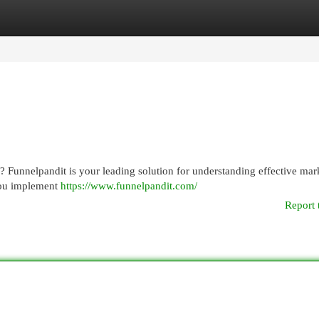
egories
Register
Login
rs? Funnelpandit is your leading solution for understanding effective mar
 you implement
https://www.funnelpandit.com/
Report 