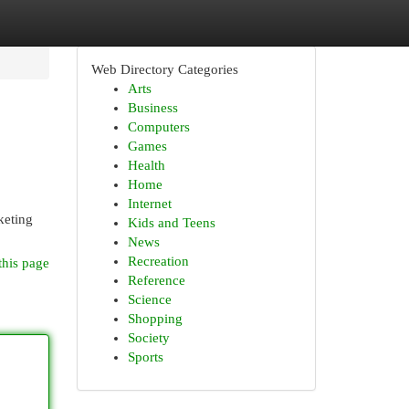
Web Directory Categories
Arts
Business
Computers
Games
Health
Home
Internet
keting
Kids and Teens
News
Recreation
this page
Reference
Science
Shopping
Society
Sports