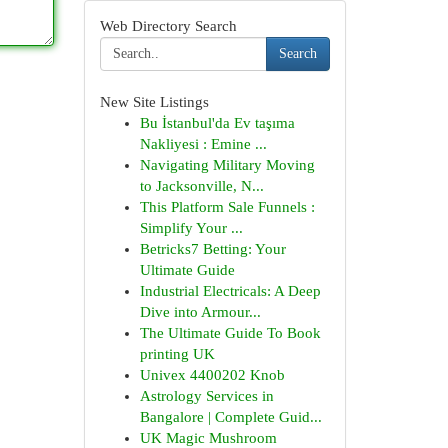
Web Directory Search
Search
New Site Listings
Bu İstanbul'da Ev taşıma
Nakliyesi : Emine ...
Navigating Military Moving
to Jacksonville, N...
This Platform Sale Funnels :
Simplify Your ...
Betricks7 Betting: Your
Ultimate Guide
Industrial Electricals: A Deep
Dive into Armour...
The Ultimate Guide To Book
printing UK
Univex 4400202 Knob
Astrology Services in
Bangalore | Complete Guid...
UK Magic Mushroom