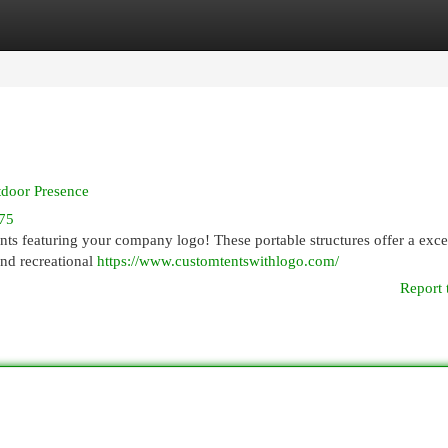
egories
Register
Login
tdoor Presence
75
nts featuring your company logo! These portable structures offer a exce
and recreational
https://www.customtentswithlogo.com/
Report 