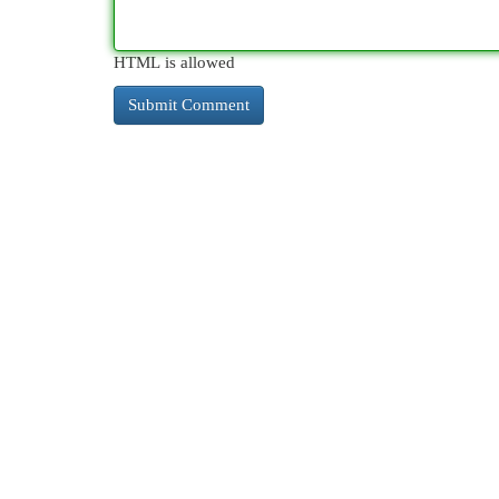
HTML is allowed