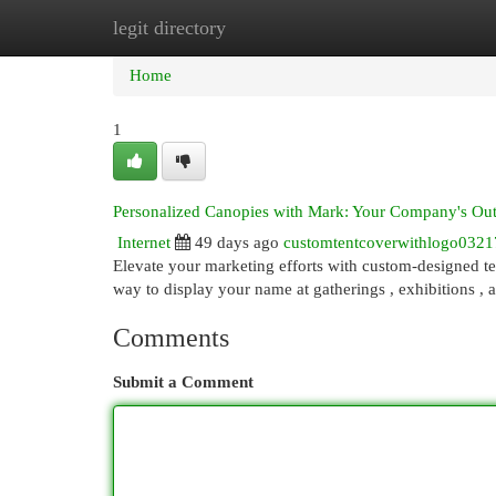
legit directory
Home
New Site Listings
Add Site
Cat
Home
1
Personalized Canopies with Mark: Your Company's Ou
Internet
49 days ago
customtentcoverwithlogo0321
Elevate your marketing efforts with custom-designed te
way to display your name at gatherings , exhibitions , 
Comments
Submit a Comment