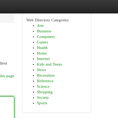
Web Directory Categories
Arts
Business
Computers
Games
Health
Home
Internet
llent
Kids and Teens
News
Recreation
this page
Reference
Science
Shopping
Society
Sports