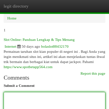
legit directory
Togg
navi
Home
1
Slot Online: Panduan Lengkap & Tips Menang
Internet
50 days ago
bolaslot88432170
Permainan taruhan slot kian populer di negeri ini . Bagi Anda yang
ingin menikmati situs ini, artikel ini akan menjelaskan tuntas ihwal
trik bermain dan berbagai kiat untuk dapat jackpot. Pahami
https://www.spotbetapp564.com
Report this page
Comments
Submit a Comment