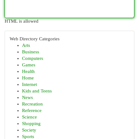
HTML is allowed
Web Directory Categories
Arts
Business
Computers
Games
Health
Home
Internet
Kids and Teens
News
Recreation
Reference
Science
Shopping
Society
Sports