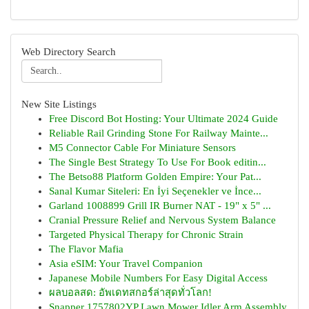
Web Directory Search
New Site Listings
Free Discord Bot Hosting: Your Ultimate 2024 Guide
Reliable Rail Grinding Stone For Railway Mainte...
M5 Connector Cable For Miniature Sensors
The Single Best Strategy To Use For Book editin...
The Betso88 Platform Golden Empire: Your Pat...
Sanal Kumar Siteleri: En İyi Seçenekler ve İnce...
Garland 1008899 Grill IR Burner NAT - 19" x 5" ...
Cranial Pressure Relief and Nervous System Balance
Targeted Physical Therapy for Chronic Strain
The Flavor Mafia
Asia eSIM: Your Travel Companion
Japanese Mobile Numbers For Easy Digital Access
ผลบอลสด: อัพเดทสกอร์ล่าสุดทั่วโลก!
Snapper 1757802YP Lawn Mower Idler Arm Assembly