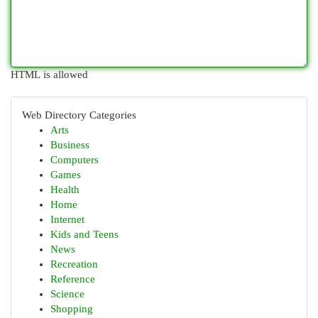
HTML is allowed
Web Directory Categories
Arts
Business
Computers
Games
Health
Home
Internet
Kids and Teens
News
Recreation
Reference
Science
Shopping