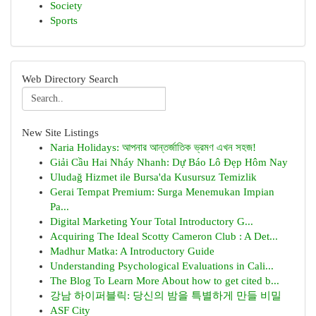
Society
Sports
Web Directory Search
New Site Listings
Naria Holidays: আপনার আন্তর্জাতিক ভ্রমণ এখন সহজ!
Giải Cầu Hai Nháy Nhanh: Dự Báo Lô Đẹp Hôm Nay
Uludağ Hizmet ile Bursa'da Kusursuz Temizlik
Gerai Tempat Premium: Surga Menemukan Impian
Pa...
Digital Marketing Your Total Introductory G...
Acquiring The Ideal Scotty Cameron Club : A Det...
Madhur Matka: A Introductory Guide
Understanding Psychological Evaluations in Cali...
The Blog To Learn More About how to get cited b...
강남 하이퍼블릭: 당신의 밤을 특별하게 만들 비밀
ASF City