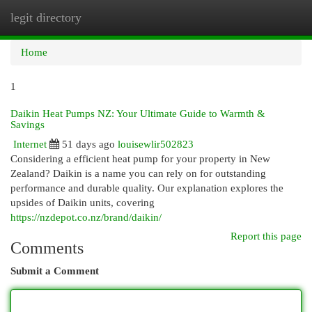
legit directory
Togg
navi
Home
1
Daikin Heat Pumps NZ: Your Ultimate Guide to Warmth &
Savings
Internet
51 days ago
louisewlir502823
Considering a efficient heat pump for your property in New
Zealand? Daikin is a name you can rely on for outstanding
performance and durable quality. Our explanation explores the
upsides of Daikin units, covering
https://nzdepot.co.nz/brand/daikin/
Report this page
Comments
Submit a Comment