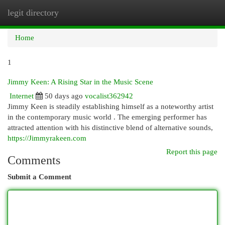
legit directory
Togg
navi
Home
1
Jimmy Keen: A Rising Star in the Music Scene
Internet
50 days ago
vocalist362942
Jimmy Keen is steadily establishing himself as a noteworthy artist
in the contemporary music world . The emerging performer has
attracted attention with his distinctive blend of alternative sounds,
https://Jimmyrakeen.com
Report this page
Comments
Submit a Comment