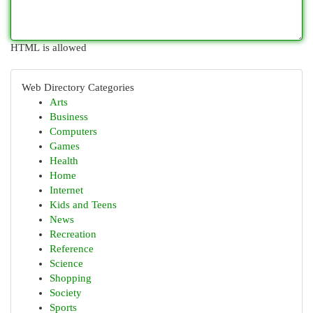
HTML is allowed
Web Directory Categories
Arts
Business
Computers
Games
Health
Home
Internet
Kids and Teens
News
Recreation
Reference
Science
Shopping
Society
Sports