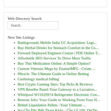
Web Directory Search
New Site Listings
Battlegrounds Mobile India UC Acquisition: Legi...
Buy Herbal Drinks for Stomach Comfort in the Co...
Forward Deployed Engineer Course | FDE Online T...
Affordable SEO Services To Drive More Traffic
Buy This Medication Online: A Simple Option?
Custom Vitreous Mugs by EnamelMFG : Create ...
99exch: The Ultimate Guide to Online Betting
Cardiology medical billing
Best Crypto Gaming Sites: Top Picks & Reviews
VPN Reseller Panel: Your Gateway to a Lucrative...
Whirlpool W11629974 Refrigerator Electronic Con...
Remote Jobs: Your Guide to Working From Your H...
British Liquidation Pallets : Your Ultimate ...
Soi Cầu Đặc Biệt Tham Khảo · Cầu Lô 100: Dự Đo...