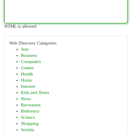
HTML is allowed
Web Directory Categories
Arts
Business
Computers
Games
Health
Home
Internet
Kids and Teens
News
Recreation
Reference
Science
Shopping
Society