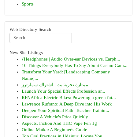
Sports
Web Directory Search
New Site Listings
{Headphones | Audio Over-ear Devices vs. Earph...
10 Things Everybody Has To Say About Casino Gam...
Transform Your Yard: [Landscaping Company
Name]...
ممتازة تجربة بث | اشتراك سمارترز
Launch Your Special Effects Profession ar...
RFNAfrica Electric Bikes: Powering a green fut...
Lawrence Rufrano: A Deep Dive into His Work
Deepen Your Spiritual Path: Teacher Trainin...
Discover A Vehicle's Price Quickly
Aspects, Fiction And THC Vape Pen 1g
Online Matka: A Beginner's Guide
Top Oral Practices in Udaipur: Locate You...