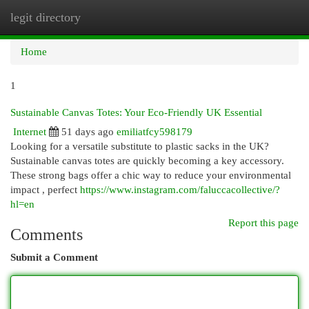
legit directory
Togg
navi
Home
1
Sustainable Canvas Totes: Your Eco-Friendly UK Essential
Internet
51 days ago
emiliatfcy598179
Looking for a versatile substitute to plastic sacks in the UK?
Sustainable canvas totes are quickly becoming a key accessory.
These strong bags offer a chic way to reduce your environmental
impact , perfect
https://www.instagram.com/faluccacollective/?
hl=en
Report this page
Comments
Submit a Comment