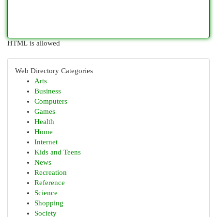
HTML is allowed
Web Directory Categories
Arts
Business
Computers
Games
Health
Home
Internet
Kids and Teens
News
Recreation
Reference
Science
Shopping
Society