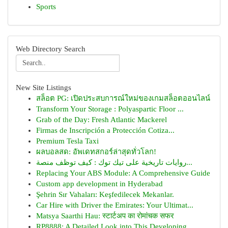
Sports
Web Directory Search
New Site Listings
สล็อต PG: เปิดประสบการณ์ใหม่ของเกมสล็อตออนไลน์
Transform Your Storage : Polyaspartic Floor ...
Grab of the Day: Fresh Atlantic Mackerel
Firmas de Inscripción a Protección Cotiza...
Premium Tesla Taxi
ผลบอลสด: อัพเดทสกอร์ล่าสุดทั่วโลก!
روايات تاريخية على تيك توك : كيف توظف منصة...
Replacing Your ABS Module: A Comprehensive Guide
Custom app development in Hyderabad
Şehrin Sır Vahaları: Keşfedilecek Mekanlar.
Car Hire with Driver the Emirates: Your Ultimat...
Matsya Saarthi Hau: स्टार्टअप का रोमांचक सफर
RP8888: A Detailed Look into This Developing...