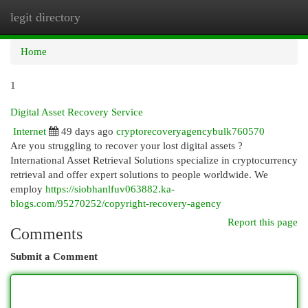
legit directory
Togg
navi
Home
1
Digital Asset Recovery Service
Internet
49 days ago
cryptorecoveryagencybulk760570
Are you struggling to recover your lost digital assets ?
International Asset Retrieval Solutions specialize in cryptocurrency
retrieval and offer expert solutions to people worldwide. We
employ
https://siobhanlfuv063882.ka-
blogs.com/95270252/copyright-recovery-agency
Report this page
Comments
Submit a Comment