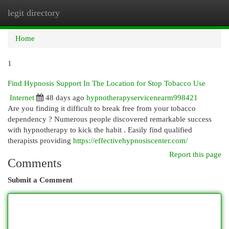
legit directory
Togg
navi
Home
1
Find Hypnosis Support In The Location for Stop Tobacco Use
Internet
48 days ago
hypnotherapyservicenearm998421
Are you finding it difficult to break free from your tobacco
dependency ? Numerous people discovered remarkable success
with hypnotherapy to kick the habit . Easily find qualified
therapists providing
https://effectivehypnosiscenter.com/
Report this page
Comments
Submit a Comment