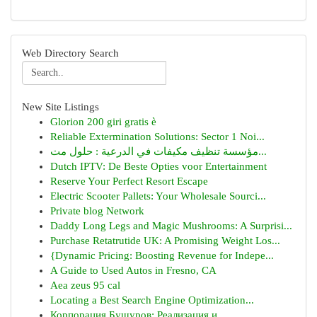
Web Directory Search
New Site Listings
Glorion 200 giri gratis è
Reliable Extermination Solutions: Sector 1 Noi...
مؤسسة تنظيف مكيفات في الدرعية : حلول مت...
Dutch IPTV: De Beste Opties voor Entertainment
Reserve Your Perfect Resort Escape
Electric Scooter Pallets: Your Wholesale Sourci...
Private blog Network
Daddy Long Legs and Magic Mushrooms: A Surprisi...
Purchase Retatrutide UK: A Promising Weight Los...
{Dynamic Pricing: Boosting Revenue for Indepe...
A Guide to Used Autos in Fresno, CA
Aea zeus 95 cal
Locating a Best Search Engine Optimization...
Корпорация Бушуров: Реализация и