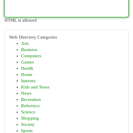
HTML is allowed
Web Directory Categories
Arts
Business
Computers
Games
Health
Home
Internet
Kids and Teens
News
Recreation
Reference
Science
Shopping
Society
Sports