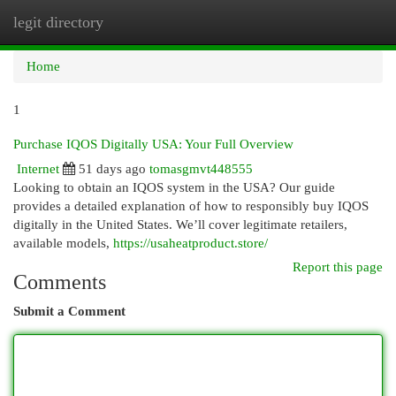
legit directory
Togg
navi
Home
1
Purchase IQOS Digitally USA: Your Full Overview
Internet
51 days ago
tomasgmvt448555
Looking to obtain an IQOS system in the USA? Our guide
provides a detailed explanation of how to responsibly buy IQOS
digitally in the United States. We’ll cover legitimate retailers,
available models,
https://usaheatproduct.store/
Report this page
Comments
Submit a Comment