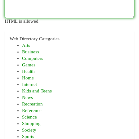
HTML is allowed
Web Directory Categories
Arts
Business
Computers
Games
Health
Home
Internet
Kids and Teens
News
Recreation
Reference
Science
Shopping
Society
Sports