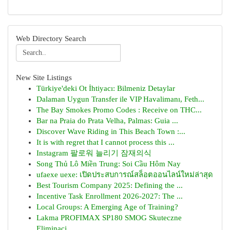
Web Directory Search
New Site Listings
Türkiye'deki Ot İhtiyacı: Bilmeniz Detaylar
Dalaman Uygun Transfer ile VIP Havalimanı, Feth...
The Bay Smokes Promo Codes : Receive on THC...
Bar na Praia do Prata Velha, Palmas: Guia ...
Discover Wave Riding in This Beach Town :...
It is with regret that I cannot process this ...
Instagram 팔로워 늘리기 잠재의식
Song Thủ Lô Miền Trung: Soi Cầu Hôm Nay
ufaexe uexe: เปิดประสบการณ์สล็อตออนไลน์ใหม่ล่าสุด
Best Tourism Company 2025: Defining the ...
Incentive Task Enrollment 2026-2027: The ...
Local Groups: A Emerging Age of Training?
Lakma PROFIMAX SP180 SMOG Skuteczne
Eliminacj...