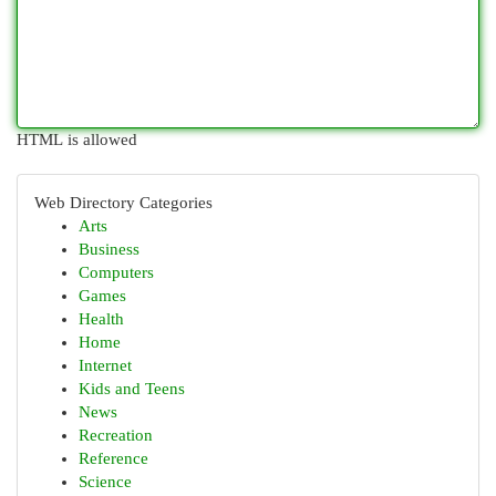
HTML is allowed
Web Directory Categories
Arts
Business
Computers
Games
Health
Home
Internet
Kids and Teens
News
Recreation
Reference
Science