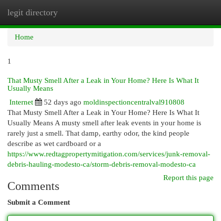
legit directory
Togg
navi
Home
1
That Musty Smell After a Leak in Your Home? Here Is What It
Usually Means
Internet
52 days ago
moldinspectioncentralval910808
That Musty Smell After a Leak in Your Home? Here Is What It
Usually Means A musty smell after leak events in your home is
rarely just a smell. That damp, earthy odor, the kind people
describe as wet cardboard or a
https://www.redtagpropertymitigation.com/services/junk-removal-
debris-hauling-modesto-ca/storm-debris-removal-modesto-ca
Report this page
Comments
Submit a Comment