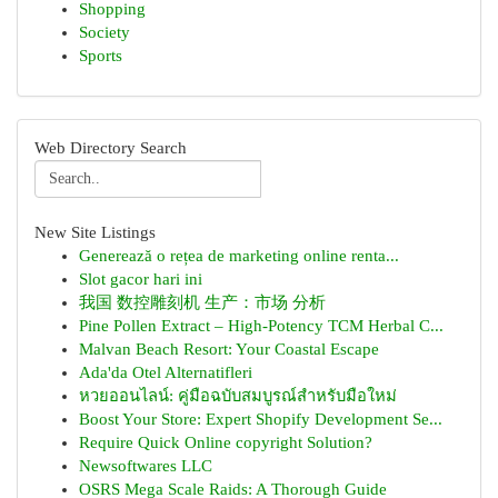
Shopping
Society
Sports
Web Directory Search
New Site Listings
Generează o rețea de marketing online renta...
Slot gacor hari ini
我国 数控雕刻机 生产：市场 分析
Pine Pollen Extract – High-Potency TCM Herbal C...
Malvan Beach Resort: Your Coastal Escape
Ada'da Otel Alternatifleri
หวยออนไลน์: คู่มือฉบับสมบูรณ์สำหรับมือใหม่
Boost Your Store: Expert Shopify Development Se...
Require Quick Online copyright Solution?
Newsoftwares LLC
OSRS Mega Scale Raids: A Thorough Guide