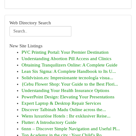
Web Directory Search
New Site Listings
PVC Printing Portal: Your Premier Destination
Understanding Abortion Pill Access and Clinics
Obtaining Tranquilizers Online: A Complete Guide
Lean Six Sigma: A Complete Handbook to Its U...
Solidvision.es: Impresionante tecnología visua...
{Cebu Flower Shop: Your Guide to the Best Flori...
Understanding Your Health Insurance Options
PowerPoint Design: Elevating Your Presentations
Expert Laptop & Desktop Repair Services
Discover Talbinah Madu Online across the...
Wiens luxuriöse Hotels : Ihr exklusiver Reise...
Flutter: A Introductory Guide
6nnn – Discover Simple Navigation and Useful Pl...
Top Academy in the city : Your Child's Ro...