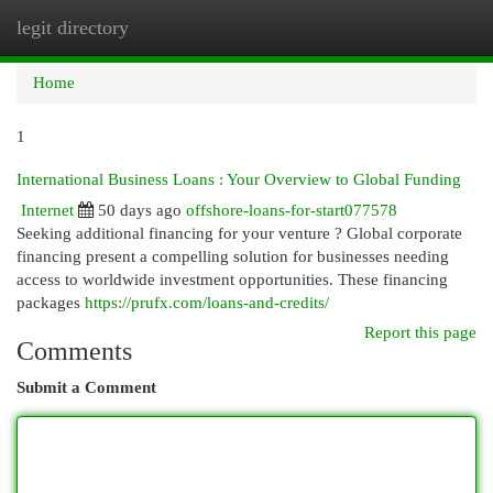
legit directory
Togg
navi
Home
1
International Business Loans : Your Overview to Global Funding
Internet
50 days ago
offshore-loans-for-start077578
Seeking additional financing for your venture ? Global corporate
financing present a compelling solution for businesses needing
access to worldwide investment opportunities. These financing
packages
https://prufx.com/loans-and-credits/
Report this page
Comments
Submit a Comment