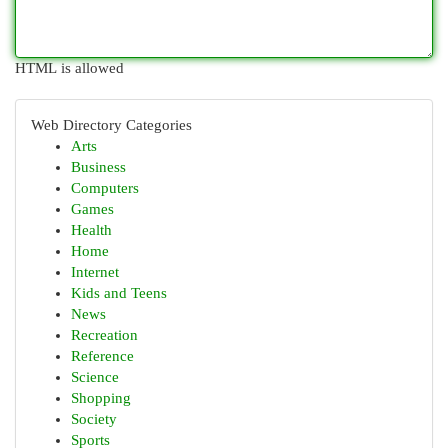
HTML is allowed
Web Directory Categories
Arts
Business
Computers
Games
Health
Home
Internet
Kids and Teens
News
Recreation
Reference
Science
Shopping
Society
Sports