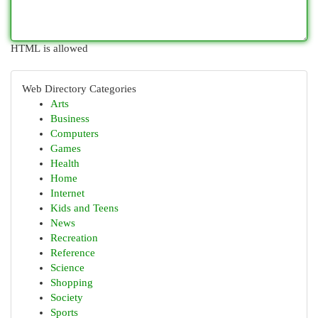
HTML is allowed
Web Directory Categories
Arts
Business
Computers
Games
Health
Home
Internet
Kids and Teens
News
Recreation
Reference
Science
Shopping
Society
Sports