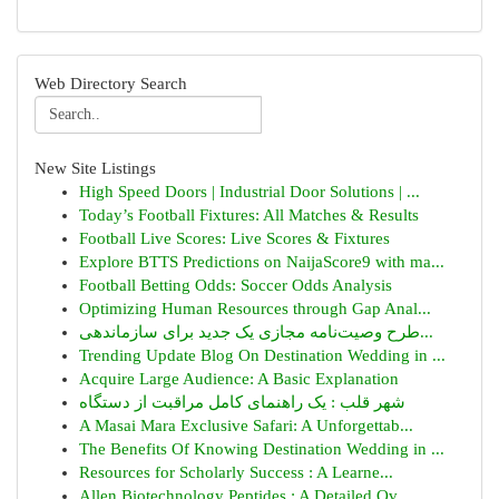
Web Directory Search
New Site Listings
High Speed Doors | Industrial Door Solutions | ...
Today’s Football Fixtures: All Matches & Results
Football Live Scores: Live Scores & Fixtures
Explore BTTS Predictions on NaijaScore9 with ma...
Football Betting Odds: Soccer Odds Analysis
Optimizing Human Resources through Gap Anal...
طرح وصیت‌نامه مجازی یک جدید برای سازماندهی...
Trending Update Blog On Destination Wedding in ...
Acquire Large Audience: A Basic Explanation
شهر قلب : یک راهنمای کامل مراقبت از دستگاه
A Masai Mara Exclusive Safari: A Unforgettab...
The Benefits Of Knowing Destination Wedding in ...
Resources for Scholarly Success : A Learne...
Allen Biotechnology Peptides : A Detailed Ov...