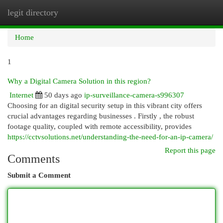
legit directory
Togg
navi
Home
1
Why a Digital Camera Solution in this region?
Internet
50 days ago
ip-surveillance-camera-s996307
Choosing for an digital security setup in this vibrant city offers
crucial advantages regarding businesses . Firstly , the robust
footage quality, coupled with remote accessibility, provides
https://cctvsolutions.net/understanding-the-need-for-an-ip-camera/
Report this page
Comments
Submit a Comment