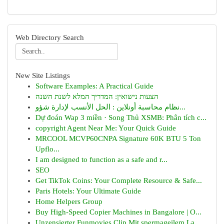
Web Directory Search
New Site Listings
Software Examples: A Practical Guide
הצעות נישואין: המדריך המלא לשנת השנה
نظام محاسبة أونلاين : الحل الأنسب لإدارة شؤو...
Dự đoán Wap 3 miền · Song Thủ XSMB: Phân tích c...
copyright Agent Near Me: Your Quick Guide
MRCOOL MCVP60CNPA Signature 60K BTU 5 Ton
Upflo...
I am designed to function as a safe and r...
SEO
Get TikTok Coins: Your Complete Resource & Safe...
Paris Hotels: Your Ultimate Guide
Home Helpers Group
Buy High-Speed Copier Machines in Bangalore | O...
Unzensierter Funmovies Clip Mit spermageilem La...