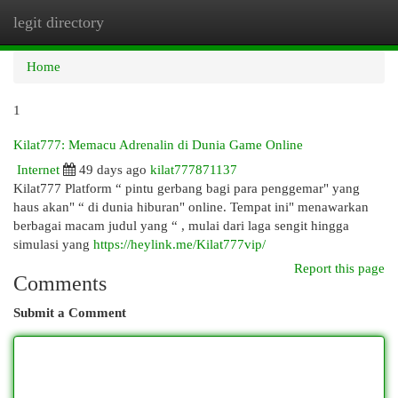
legit directory
Togg
navi
Home
1
Kilat777: Memacu Adrenalin di Dunia Game Online
Internet
49 days ago
kilat777871137
Kilat777 Platform “ pintu gerbang bagi para penggemar" yang
haus akan" “ di dunia hiburan" online. Tempat ini" menawarkan
berbagai macam judul yang “ , mulai dari laga sengit hingga
simulasi yang
https://heylink.me/Kilat777vip/
Report this page
Comments
Submit a Comment