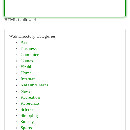
HTML is allowed
Web Directory Categories
Arts
Business
Computers
Games
Health
Home
Internet
Kids and Teens
News
Recreation
Reference
Science
Shopping
Society
Sports