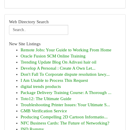
Web Directory Search
New Site Listings
Remote Jobs: Your Guide to Working From Home
Oracle Fusion SCM Online Training
Trending Update Blog On Adivasi hair oil
Develop A Personal : Create A Own Let...
Don't Fall To Corporate dispute resolution lawy...
I Am Unable to Process This Request
digital trends products
Package Delivery Training Course: A Thorough ...
Toto12: The Ultimate Guide
Troubleshooting Printer Issues: Your Ultimate S...
GMB Verification Service
Producing Compelling 2D Cartoon Informatio...
NFC Business Cards: The Future of Networking?
IND Rummy