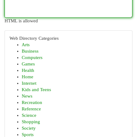
HTML is allowed
Web Directory Categories
Arts
Business
Computers
Games
Health
Home
Internet
Kids and Teens
News
Recreation
Reference
Science
Shopping
Society
Sports