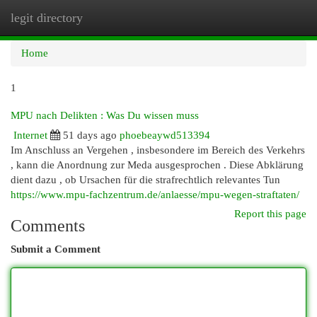
legit directory
Togg
navi
Home
1
MPU nach Delikten : Was Du wissen muss
Internet
51 days ago
phoebeaywd513394
Im Anschluss an Vergehen , insbesondere im Bereich des Verkehrs
, kann die Anordnung zur Meda ausgesprochen . Diese Abklärung
dient dazu , ob Ursachen für die strafrechtlich relevantes Tun
https://www.mpu-fachzentrum.de/anlaesse/mpu-wegen-straftaten/
Report this page
Comments
Submit a Comment