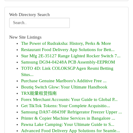
Web Directory Search
New Site Listings
The Power of Rudraksha: History, Perks & More
Restaurant Food Delivery App Solutions for Bett...
Star Mfg 2E-35127 Range Lighted Rocker Switch 7...
Samsung DG94-04248A PCB Assembly-EEPROM
TOTO 4D: Link COLOKSGP Agen Resmi Betting
Situs...
Purchase Genuine Marlboro's Additive Free ...
Boutiq Switch Glow: Your Ultimate Handbook
TRX能量租赁指南
Forex Merchant Accounts: Your Guide to Global P...
Get TikTok Tokens: Your Complete Acquisitio...
Samsung DA97-08439F Refrigerator Freezer Upper ...
Printer & Copier Machine Services in Bangalore ...
Pawna Lake Camping: Your Ultimate Guide to S...
Advanced Food Delivery App Solutions for Seamle...