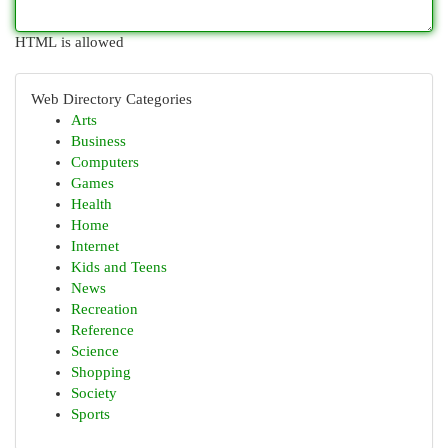
HTML is allowed
Web Directory Categories
Arts
Business
Computers
Games
Health
Home
Internet
Kids and Teens
News
Recreation
Reference
Science
Shopping
Society
Sports