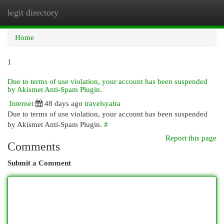
legit directory
Togg
navi
Home
1
Due to terms of use violation, your account has been suspended
by Akismet Anti-Spam Plugin.
Internet
48 days ago
travelsyatra
Due to terms of use violation, your account has been suspended
by Akismet Anti-Spam Plugin.
#
Report this page
Comments
Submit a Comment