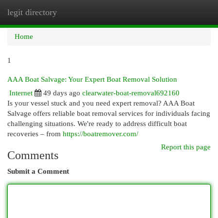
legit directory
Togg
navi
Home
1
AAA Boat Salvage: Your Expert Boat Removal Solution
Internet
49 days ago
clearwater-boat-removal692160
Is your vessel stuck and you need expert removal? AAA Boat
Salvage offers reliable boat removal services for individuals facing
challenging situations. We're ready to address difficult boat
recoveries – from
https://boatremover.com/
Report this page
Comments
Submit a Comment