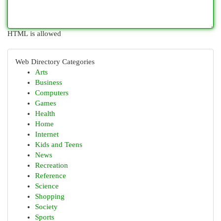
HTML is allowed
Web Directory Categories
Arts
Business
Computers
Games
Health
Home
Internet
Kids and Teens
News
Recreation
Reference
Science
Shopping
Society
Sports