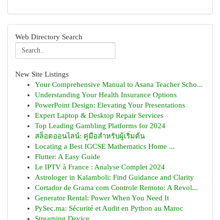
Web Directory Search
New Site Listings
Your Comprehensive Manual to Asana Teacher Scho...
Understanding Your Health Insurance Options
PowerPoint Design: Elevating Your Presentations
Expert Laptop & Desktop Repair Services
Top Leading Gambling Platforms for 2024
สล็อตออนไลน์: คู่มือสำหรับผู้เริ่มต้น
Locating a Best IGCSE Mathematics Home ...
Flutter: A Easy Guide
Le IPTV à France : Analyse Complet 2024
Astrologer in Kalamboli: Find Guidance and Clarity
Cortador de Grama com Controle Remoto: A Revol...
Generator Rental: Power When You Need It
PySec.ma: Sécurité et Audit en Python au Maroc
Streaming Device