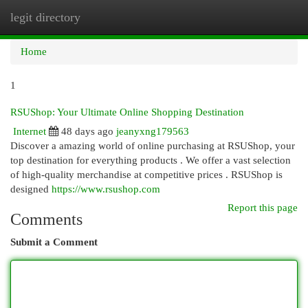
legit directory
Togg
navi
Home
1
RSUShop: Your Ultimate Online Shopping Destination
Internet
48 days ago
jeanyxng179563
Discover a amazing world of online purchasing at RSUShop, your
top destination for everything products . We offer a vast selection
of high-quality merchandise at competitive prices . RSUShop is
designed
https://www.rsushop.com
Report this page
Comments
Submit a Comment