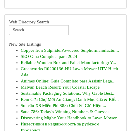
Web Directory Search
New Site Listings
Copper Iron Sulphide,Powdered Sulphurmanufactur...
SEO Guía Completa para 2024
Reliable Wooden Box and Pallet Manufacturing: Y...
Greenworks R0200136-HU Lawn Mower UTV Hitch
Ada...
Animes Online: Guia Completo para Assistir Lega...
Malvan Beach Resort: Your Coastal Escape
Sustainable Packaging Solutions: Why Gable Best...
Rèm Cửa Chợ Mới An Giang: Danh Mục Giá & Kiể...
Soi cầu XS Miễn Phí 888: Chốt Số Giờ Hiện ...
Satta 786: Today's Winning Numbers & Guesses
Discovering Might: Your Handbook to Lawn Mower ...
Инвестиции в недвижимость за рубежом:
Руководст...