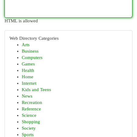
HTML is allowed
Web Directory Categories
Arts
Business
Computers
Games
Health
Home
Internet
Kids and Teens
News
Recreation
Reference
Science
Shopping
Society
Sports