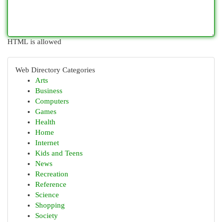
HTML is allowed
Web Directory Categories
Arts
Business
Computers
Games
Health
Home
Internet
Kids and Teens
News
Recreation
Reference
Science
Shopping
Society