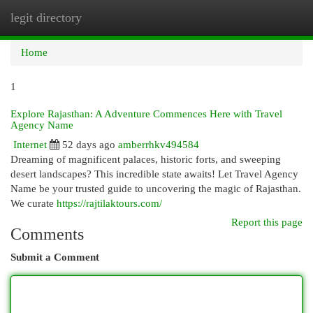
legit directory
Togg
navi
Home
1
Explore Rajasthan: A Adventure Commences Here with Travel
Agency Name
Internet
52 days ago
amberrhkv494584
Dreaming of magnificent palaces, historic forts, and sweeping
desert landscapes? This incredible state awaits! Let Travel Agency
Name be your trusted guide to uncovering the magic of Rajasthan.
We curate
https://rajtilaktours.com/
Report this page
Comments
Submit a Comment