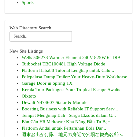
Sports
Web Directory Search
New Site Listings
Wells 506273 Warmer Element 240V 825W 6" DIA
Turbochef TBC100481 High Voltage Diode
Platform Haba88 Tutorial Lengkap untuk Calo...
Polepalusa Dump Trailer: Your Heavy-Duty Workhorse
Garage Door in Spring TX
Kerala Tour Packages: Your Tropical Escape Awaits
Olxtoto
Dewalt N474607 Stator & Module
Boosting Business with Reliable IT Support Serv...
Tempat Menginap Bali : Surga Eksotis dalam G...
Bán Căn Hộ Midtown: Khả Năng Đầu Tư Bạc
Platform Andal untuk Pertaruhan Bola Dar...
週末お出かけ隊｜地元の身近で穴場な観光名所へ